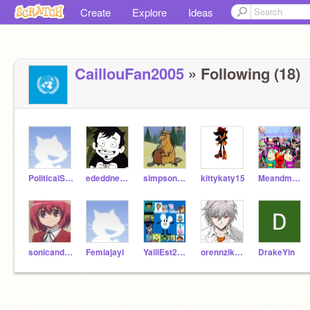
Create
Explore
Ideas
CaillouFan2005
» Following (18)
PoliticalScience2003
ededdneddyrocks
simpsonsrockisback
kittykaty15
Meandmyfriends2345
sonicandmlplegnd99
Femiajayi
YailiEst2011IsBack
orennzikunn
DrakeYin