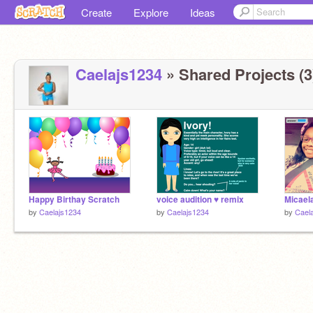
Create
Explore
Ideas
Caelajs1234
» Shared Projects (3
Happy Birthay Scratch
voice audition ♥ remix
Micaela
by
Caelajs1234
by
Caelajs1234
by
Cael