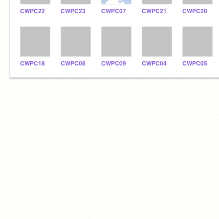
CWPC22
CWPC23
CWPC07
CWPC21
CWPC20
CWPC18
CWPC08
CWPC09
CWPC04
CWPC05