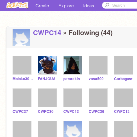
Create
Explore
Ideas
CWPC14
» Following (44)
Moloko3009
FANJOUA
patarakin
vasa500
Carbogast
CWPC37
CWPC30
CWPC13
CWPC36
CWPC12