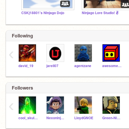
CSKj18801's NInjago Dojo
Ninjago Lore Studio! ✌️
Following
‹
david_19
jarell07
agentzane
awesomemathsninja
Followers
‹
cool_skullsorcerer
Nexoninja6247
LloydGNOE
Green-Ninja-Lloyd523