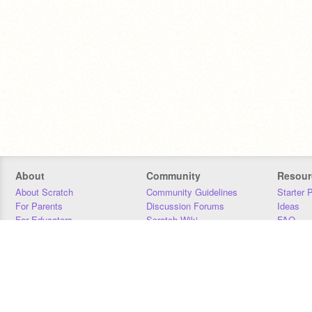
About
Community
Resour
About Scratch
Community Guidelines
Starter 
For Parents
Discussion Forums
Ideas
For Educators
Scratch Wiki
FAQ
For Developers
Statistics
Downloa
Our Team
Contact
Donors
Jobs
Donate