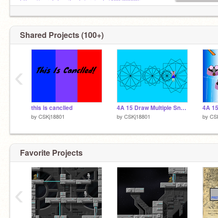
https://scratch.mit.edu/projects/462790085
Shared Projects (100+)
‹
this is canclled
4A 15 Draw Multiple Snowflakes
4A 15
by
CSKj18801
by
CSKj18801
by
CS
Favorite Projects
‹