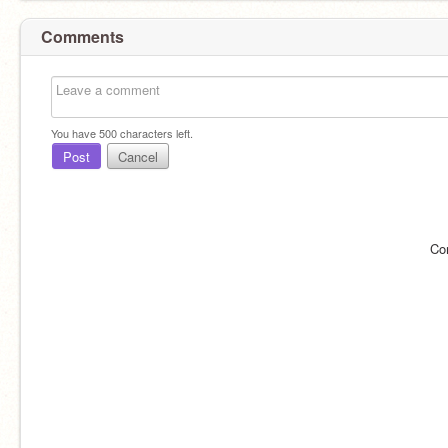
Comments
You have
500
characters left.
Post
Cancel
Co