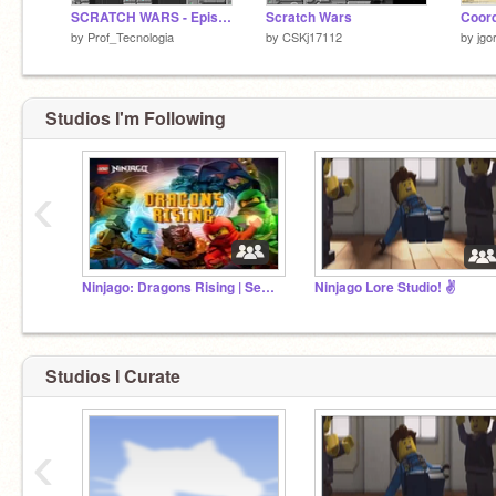
SCRATCH WARS - Episode 1 - V1.4
Scratch Wars
by
Prof_Tecnologia
by
CSKj17112
by
jgo
Studios I'm Following
‹
Ninjago: Dragons Rising | Season 1 | (2023) | Active
Ninjago Lore Studio! ✌️
Studios I Curate
‹