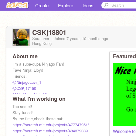
Create
Explore
Ideas
CSKj18801
Scratcher
Joined
7 years, 10 months
ago
Hong Kong
About me
Featured
I’m a supa-dupa Ninjago Fan!
Fave Ninja: Lloyd
Friends:
@NinjagoLuvr_1
@CSKj17150
@TheGreenNinja99
What I'm working on
@youtuber-coder-1234
@Bri-Anime
Top secret!
More friends pls
Stay tuned!
Requesting: N/A
By the time,check these out:
https://scratch.mit.edu/projects/477747951/
https://scratch.mit.edu/projects/484379089
Welcome to 