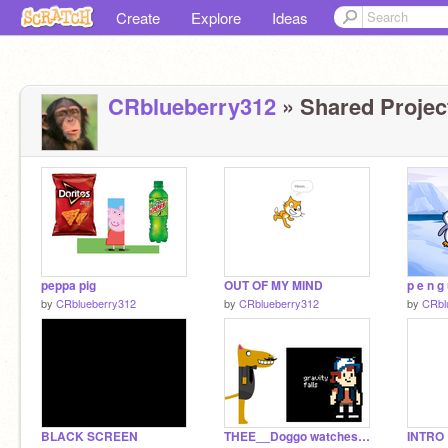
Create
Explore
Ideas
CRblueberry312
» Shared Project
peppa pig
OUT OF MY MIND
by
CRblueberry312
by
CRblueberry312
by
CRbl
BLACK SCREEN
THEE__Doggo watches gravity falls
INTRO