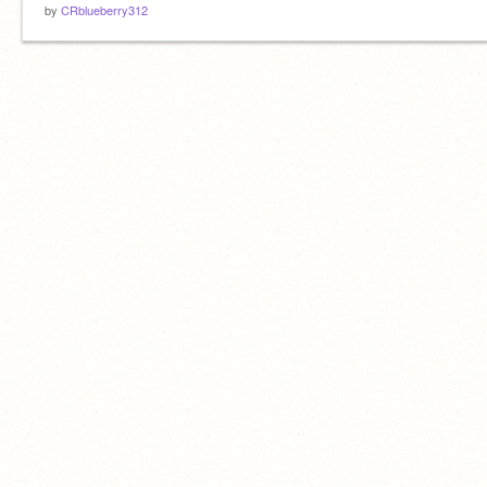
by
CRblueberry312