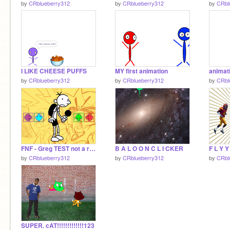
by
CRblueberry312
by
CRblueberry312
by
CRbl
I LIKE CHEESE PUFFS
MY first animation
animat
by
CRblueberry312
by
CRblueberry312
by
CRbl
FNF - Greg TEST not a remix
B A L O O N C L I CKER
F L Y Y
by
CRblueberry312
by
CRblueberry312
by
CRbl
SUPER. cAT!!!!!!!!!!!!!123