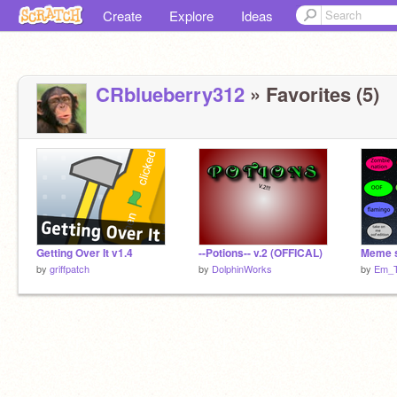
Create
Explore
Ideas
CRblueberry312
» Favorites (5)
Getting Over It v1.4
--Potions-- v.2 (OFFICAL)
Meme 
by
griffpatch
by
DolphinWorks
by
Em_