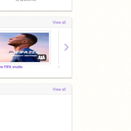
View all
›
he FIFA studio
3D Studio
View all