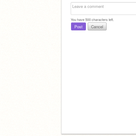
You have
500
characters left.
Post
Cancel