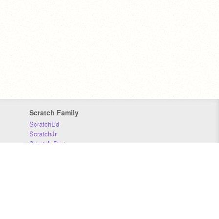
Scratch Family
ScratchEd
ScratchJr
Scratch Day
Scratch Conference
Scratch Foundation