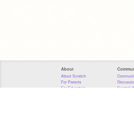
About
Commun
About Scratch
Communit
For Parents
Discussi
For Educators
Scratch W
For Developers
Statistics
Our Team
Donors
Jobs
Donate