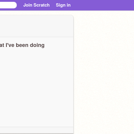
Join Scratch
Sign in
t I've been doing