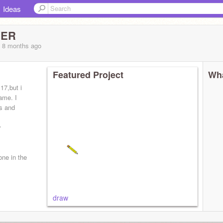
Ideas
YER
, 8 months
ago
Featured Project
Wha
 17,but i
game. I
cs and
y
one in the
draw