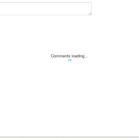
Comments loading...