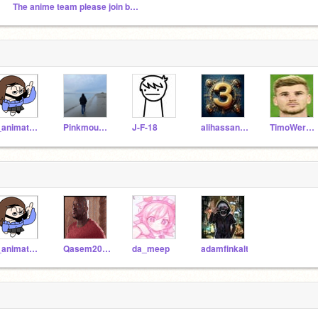
The anime team please join by Adam
I_animate_and_draw
Pinkmouse773
J-F-18
alihassan3a-2
TimoWernerFan
I_animate_and_draw
Qasem2010
da_meep
adamfinkalt