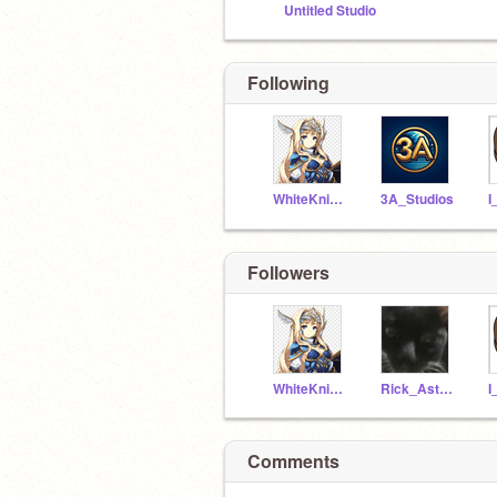
Untitled Studio
Following
WhiteKnight10
3A_Studios
Followers
WhiteKnight10
Rick_Astley_BESTY
Comments