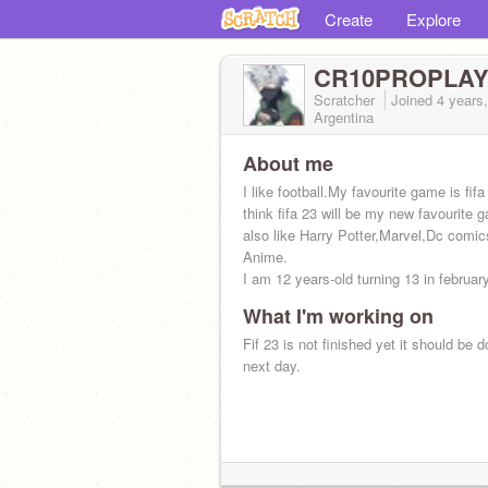
Create
Explore
CR10PROPLA
Scratcher
Joined
4 years
Argentina
About me
I like football.My favourite game is fifa
think fifa 23 will be my new favourite 
also like Harry Potter,Marvel,Dc comi
Anime.
I am 12 years-old turning 13 in februar
What I'm working on
Fif 23 is not finished yet it should be d
next day.