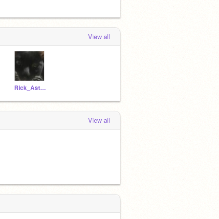
View all
Rick_Astley_BESTY
View all