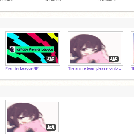
Premier League RP
The anime team please join by Adam
T