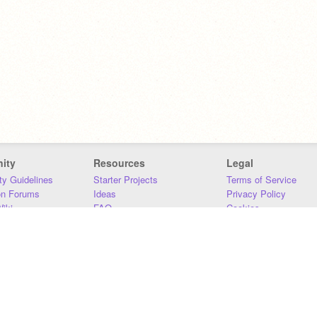
ity
Resources
Legal
y Guidelines
Starter Projects
Terms of Service
on Forums
Ideas
Privacy Policy
iki
FAQ
Cookies
Download
DMCA
Contact Us
DSA Requirements
MIT Accessibility