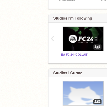
Studios I'm Following
‹
EA FC 24 (COLLAB)
Studios I Curate