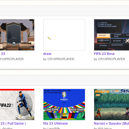
 23
draw
FIFA 23 Beta
R10PROPLAYER
by
CR10PROPLAYER
by
CR10PROPLAYER
 23 ( Full Game )
fifa 23 Ultimate
_Studios
by
Leon50lk
by
604Jesus