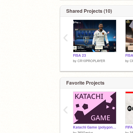
Shared Projects (10)
‹
FISA 23
FISA
by
CR10PROPLAYER
by
C
Favorite Projects
‹
Katachi Game (polygon fusion)
FIFA
by
360Genius
by
3A