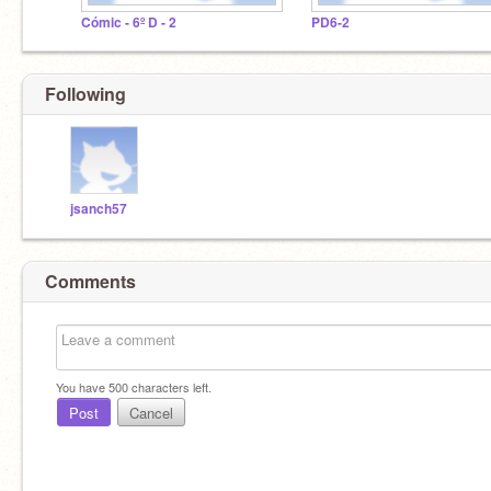
Cómic - 6º D - 2
PD6-2
Following
jsanch57
Comments
You have
500
characters left.
Post
Cancel