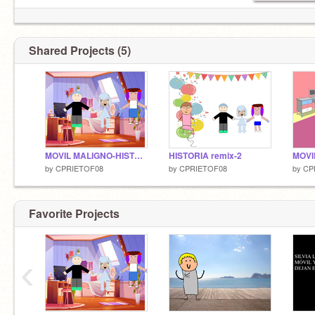
Shared Projects (5)
MOVIL MALIGNO-HISTORIA
HISTORIA remix-2
MOVI
by
CPRIETOF08
by
CPRIETOF08
by
CP
Favorite Projects
‹