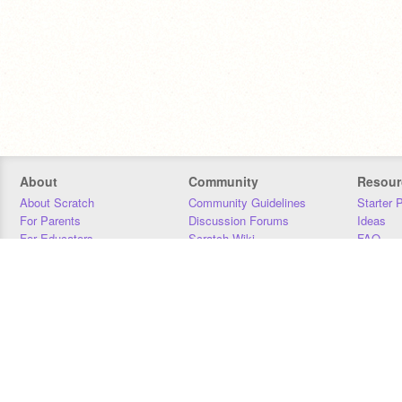
About
Community
Resour
About Scratch
Community Guidelines
Starter 
For Parents
Discussion Forums
Ideas
For Educators
Scratch Wiki
FAQ
For Developers
Statistics
Downloa
Our Team
Contact
Donors
Jobs
Donate