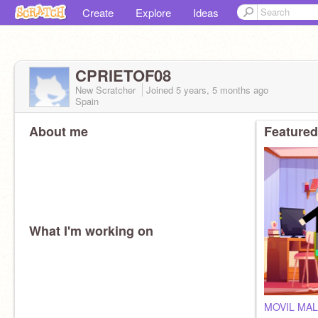
Create
Explore
Ideas
CPRIETOF08
New Scratcher
Joined
5 years, 5 months
ago
Spain
About me
Featured
What I'm working on
MOVIL MAL