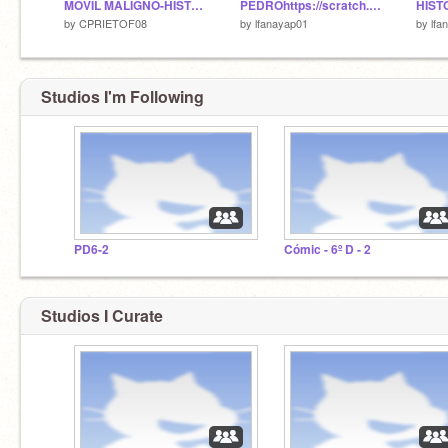
MOVIL MALIGNO-HISTORIA
PEDROhttps://scratch.mit.edu/messages/
HIST
by
CPRIETOF08
by
lfanayap01
by
lfa
Studios I'm Following
PD6-2
Cómic - 6º D - 2
Studios I Curate