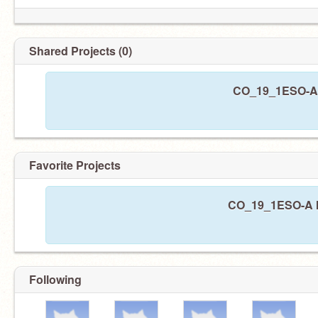
Shared Projects (0)
CO_19_1ESO-A h
Favorite Projects
CO_19_1ESO-A ha
Following