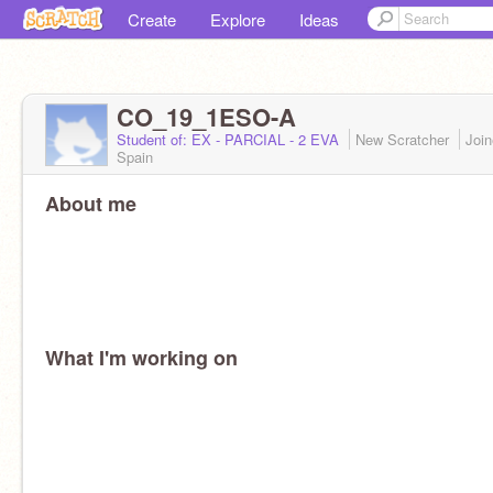
Create
Explore
Ideas
CO_19_1ESO-A
Student of: EX - PARCIAL - 2 EVA
New Scratcher
Joi
Spain
About me
What I'm working on