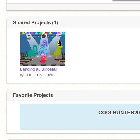
Shared Projects (1)
Dancing DJ Dinosaur
by
COOLHUNTER20
Favorite Projects
COOLHUNTER20 ha