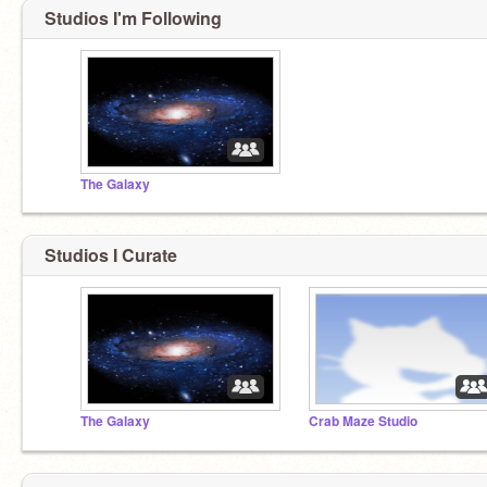
Studios I'm Following
The Galaxy
Studios I Curate
The Galaxy
Crab Maze Studio