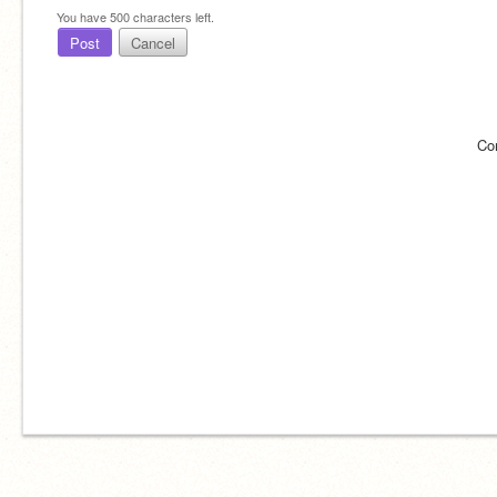
You have
500
characters left.
Post
Cancel
Co