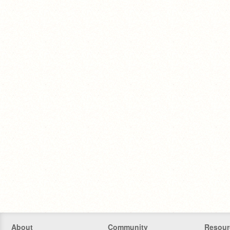
About
Community
Resour