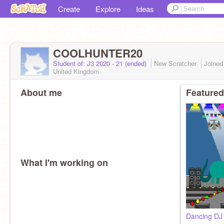
Create
Explore
Ideas
COOLHUNTER20
Student of: J3 2020 - 21 (ended)
New Scratcher
Joine
United Kingdom
About me
Featured
What I'm working on
Dancing DJ