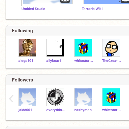
Untitled Studio
Terraria Wiki
Following
alegs101
allybear1
whitestorm27
TheCreative22
Followers
‹
jaldd001
everythingis146279
nashyman
whitestorm27