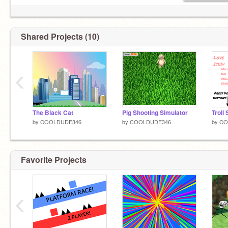
Shared Projects (10)
‹
The Black Cat
Pig Shooting Simulator
Troll
by
COOLDUDE346
by
COOLDUDE346
by
CO
Favorite Projects
‹