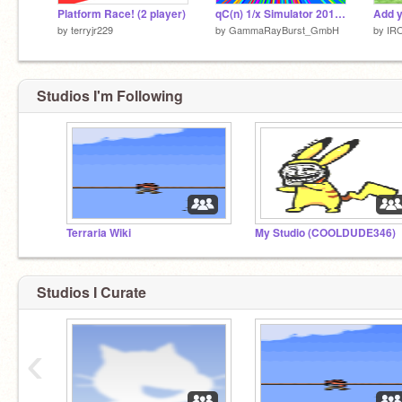
Platform Race! (2 player)
qC(n) 1/x Simulator 2015+6
by
terryjr229
by
GammaRayBurst_GmbH
by
IR
Studios I'm Following
Terraria Wiki
My Studio (COOLDUDE346)
Studios I Curate
‹