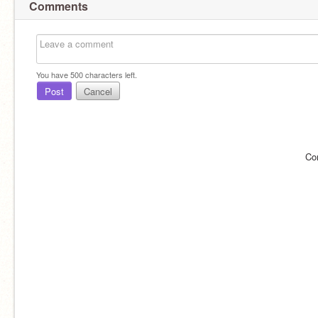
Comments
You have
500
characters left.
Post
Cancel
Co