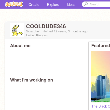
Create
Explore
Ideas
COOLDUDE346
Scratcher
Joined
12 years, 3 months
ago
United Kingdom
About me
Featured
What I'm working on
The Black C