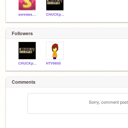
sorewashington
CHUCKpcgames12345
Followers
CHUCKpcgames12345
HTV9600
Comments
Sorry, comment postin