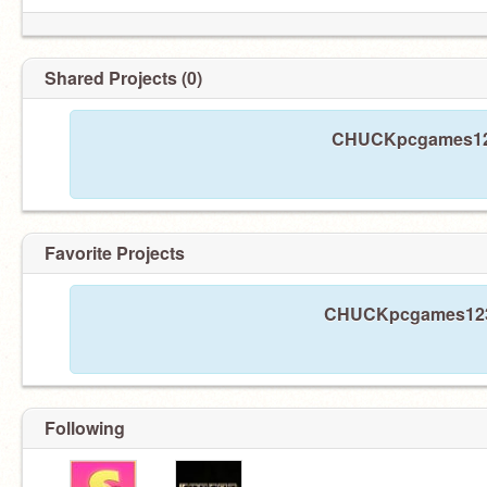
Shared Projects (0)
CHUCKpcgames1234
Favorite Projects
CHUCKpcgames1234 
Following