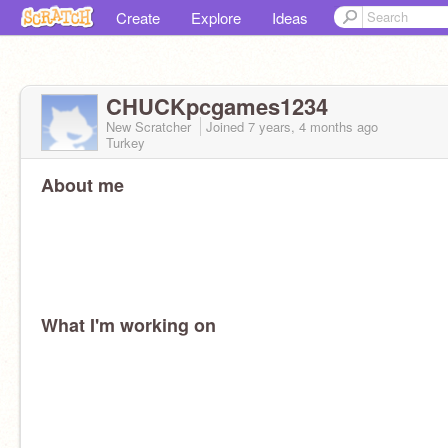
Create
Explore
Ideas
CHUCKpcgames1234
New Scratcher
Joined
7 years, 4 months
ago
Turkey
About me
What I'm working on