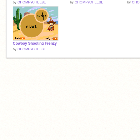
by
CHOMPYCHEESE
by
CHOMPYCHEESE
by
CHO
Cowboy Shooting Frenzy
by
CHOMPYCHEESE