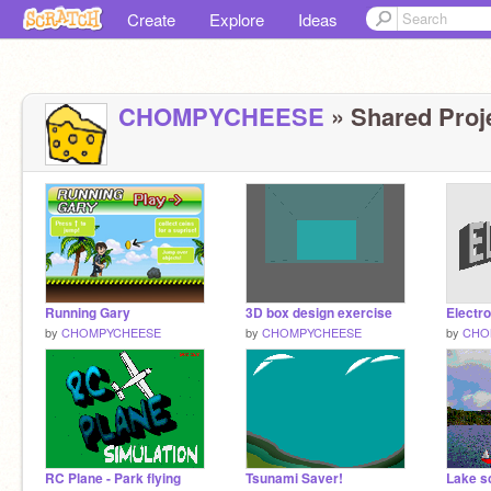
Create
Explore
Ideas
CHOMPYCHEESE
» Shared Proje
Running Gary
3D box design exercise
by
CHOMPYCHEESE
by
CHOMPYCHEESE
by
CHO
RC Plane - Park flying
Tsunami Saver!
Lake s