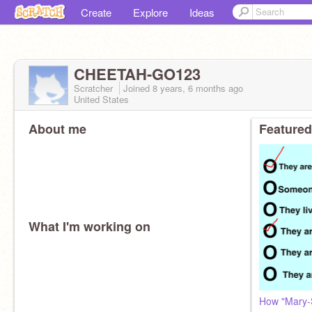
Create
Explore
Ideas
CHEETAH-GO123
Scratcher
Joined
8 years, 6 months
ago
United States
About me
Featured
What I'm working on
How "Mary-