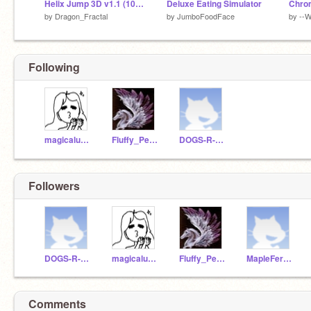
Helix Jump 3D v1.1 (100% Pen)
Deluxe Eating Simulator
Chro
by
Dragon_Fractal
by
JumboFoodFace
by
--W
Following
magicalunicorn1207
Fluffy_Pegasus
DOGS-R-AWESOME
Followers
DOGS-R-AWESOME
magicalunicorn1207
Fluffy_Pegasus
MapleFern1068
Comments