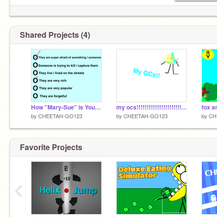
Shared Projects (4)
How "Mary-Sue" is Your OC? remix
my ocs!!!!!!!!!!!!!!!!!!!!!!!!!!! ; ) BP
fox 
by
CHEETAH-GO123
by
CHEETAH-GO123
by
CH
Favorite Projects
‹