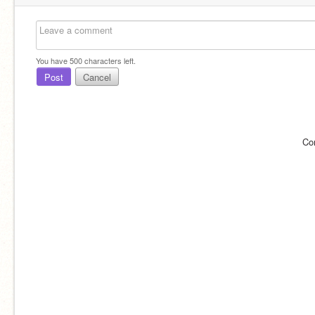
You have
500
characters left.
Post
Cancel
Co