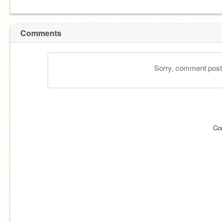
Comments
Sorry, comment postin
Co