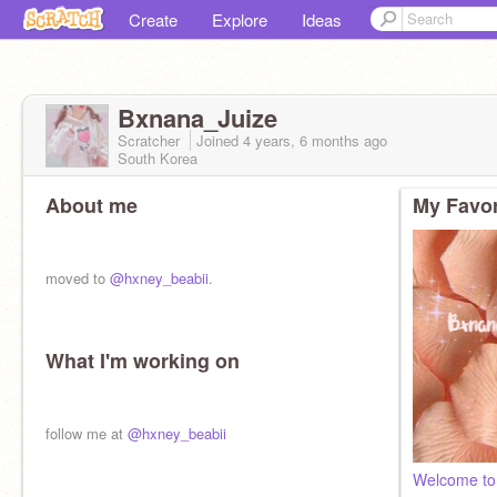
Create
Explore
Ideas
Bxnana_Juize
Scratcher
Joined
4 years, 6 months
ago
South Korea
About me
My Favor
moved to
@hxney_beabii
.
What I'm working on
follow me at
@hxney_beabii
Welcome to