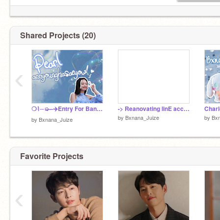
Shared Projects (20)
‹
❍⌇─➭--✈️Entry For Banner Contest!?
-> Reanovating linE acc!? ✨
Charl
by
Bxnana_Juize
by
Bx
by
Bxnana_Juize
Favorite Projects
‹