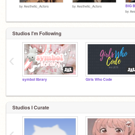
BIG 
by
Aesthetic_Actors
by
Aesthetic_Actors
by
Aes
Studios I'm Following
‹
symbol library
Girls Who Code
Studios I Curate
‹