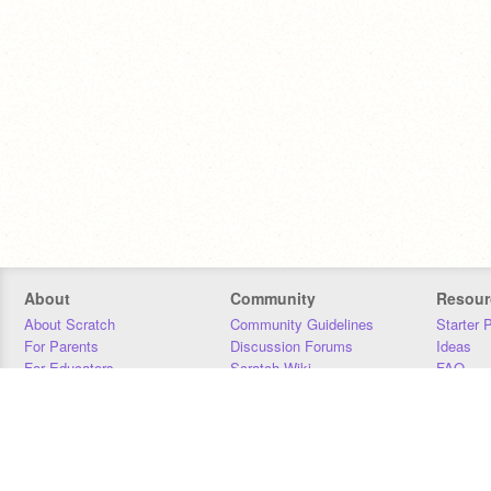
About
Community
Resour
About Scratch
Community Guidelines
Starter 
For Parents
Discussion Forums
Ideas
For Educators
Scratch Wiki
FAQ
For Developers
Statistics
Downloa
Our Team
Contact
Donors
Jobs
Donate