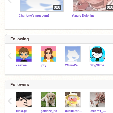
Charlotte's musuem!
Yuna's Dolphins!
Following
‹
ceebee
ipzy
WilmaPeeps
BlogSlime
Followers
‹
kleio-g6
goldenz_ria
duckii-forest
Dreamx_Rina