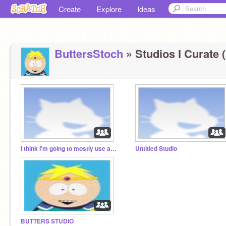
Create
Explore
Ideas
ButtersStoch
» Studios I Curate (
I think I'm going to mostly use a different account.
Untitled Studio
BUTTERS STUDIO