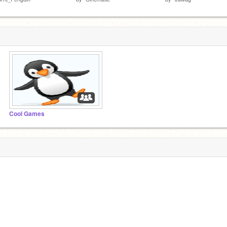
Cool Games