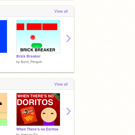
View all
›
Brick Breaker
Penguin Jumper
Snake!
by
Burnt_Penguin
by
Burnt_Penguin
by
Burn
View all
›
When There's no Doritos
"I Have No Clue What to Make."
by
Hobson-TV
by
creepershooter
by
creep