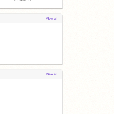
View all
View all