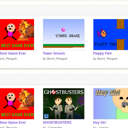
 Best Game Ever
Tower Smash
Flappy Fish
rnt_Penguin
by
Burnt_Penguin
by
Burnt_Penguin
 Best Game Ever
GHOSTBUSTERS
Hey Siri
rnt_Penguin
by
-Cinematic-
by
-Jawag-