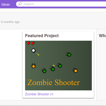
Ideas
, 5 months
ago
Featured Project
Wha
Zombie Shooter v1