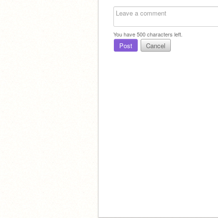
You have
500
characters left.
Post
Cancel