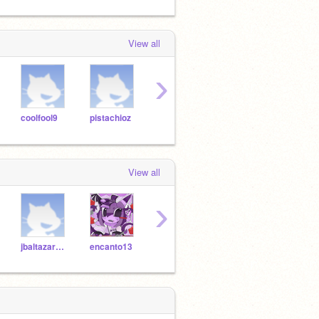
View all
›
coolfool9
pistachioz
walnutz
knowingcupcakes
taylo
View all
›
jbaltazar9510
encanto13
mia8590