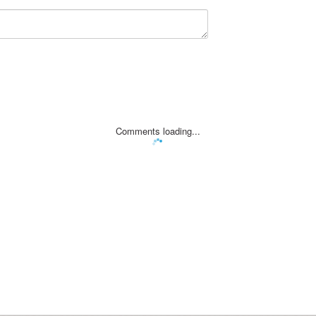
Comments loading...