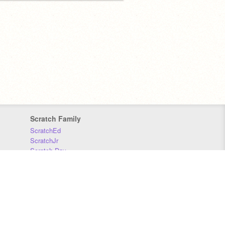
Scratch Family
ScratchEd
ScratchJr
Scratch Day
Scratch Conference
Scratch Foundation