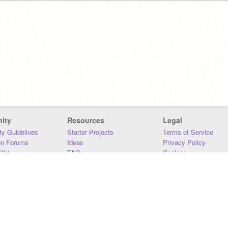
ity
Resources
Legal
y Guidelines
Starter Projects
Terms of Service
on Forums
Ideas
Privacy Policy
iki
FAQ
Cookies
Download
DMCA
Contact Us
DSA Requirements
MIT Accessibility