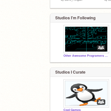
Studios I'm Following
Other Awesome Programers Games
Studios I Curate
Cool Games