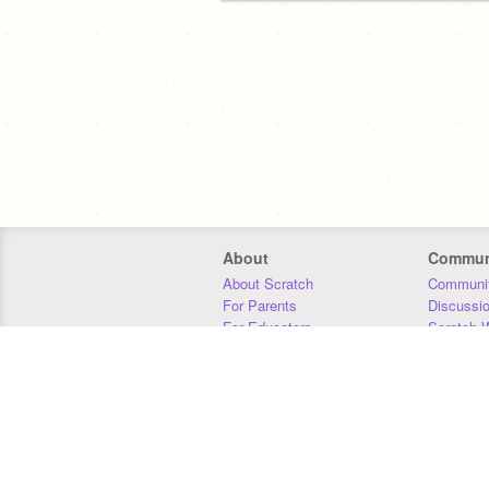
About
Commun
About Scratch
Communit
For Parents
Discussi
For Educators
Scratch W
For Developers
Statistics
Our Team
Donors
Jobs
Donate