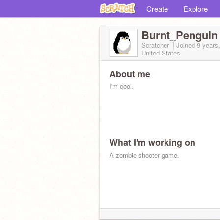
Create
Explore
Burnt_Penguin
Scratcher
Joined
9 years
United States
About me
I'm cool.
What I'm working on
A zombie shooter game.