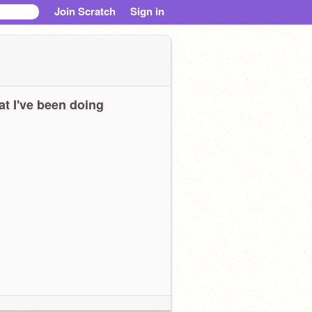
Join Scratch
Sign in
t I've been doing