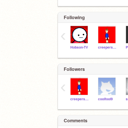
Following
‹
Hobson-TV
creepershooter
Followers
‹
creepershooter
coolfool9
s
Comments