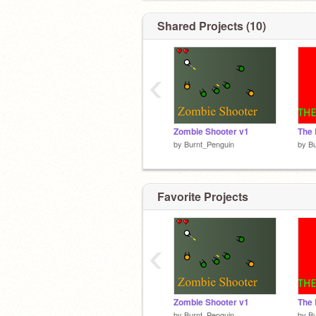
Shared Projects (10)
‹
Zombie Shooter v1
The
by
Burnt_Penguin
by
Bu
Favorite Projects
‹
Zombie Shooter v1
The
by
Burnt_Penguin
by
Bu