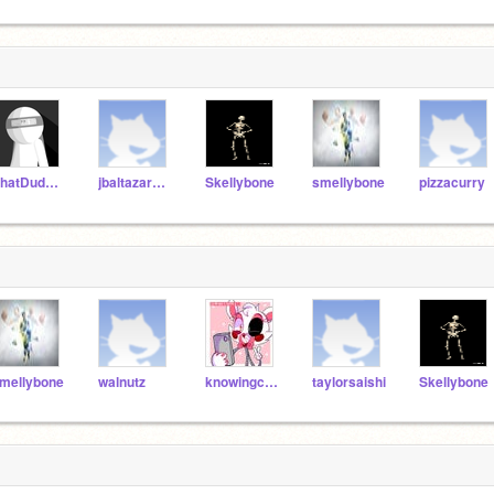
PhatDudeProductions
jbaltazar9510
Skellybone
smellybone
pizzacurry
mellybone
walnutz
knowingcupcakes
taylorsaishi
Skellybone