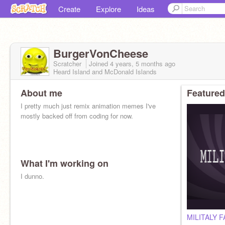
Create
Explore
Ideas
BurgerVonCheese
Scratcher
Joined
4 years, 5 months
ago
Heard Island and McDonald Islands
About me
Featured
I pretty much just remix animation memes I've
mostly backed off from coding for now.
What I'm working on
I dunno.