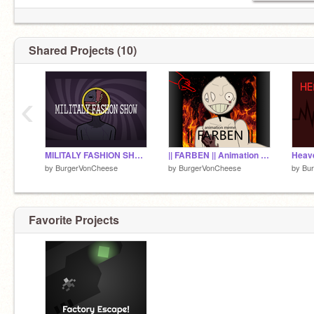
Shared Projects (10)
‹
MILITALY FASHION SHOW ANIMATION MEME REMIX
|| FARBEN || Animation Meme Remix
by
BurgerVonCheese
by
BurgerVonCheese
by
Bu
Favorite Projects