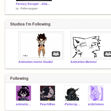
Factory Escape! - #Games #All (Archive)
by
-Patternpopper-
Studios I'm Following
Animation meme Studio!
Animation Memes!
Following
animation_rimix
PeachiBee
-Patternpopper-
ardichokes