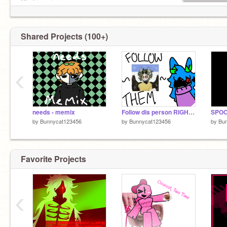
Pfp from picrew.me
Shared Projects (100+)
‹
needs - memix
Follow dis person RIGHT NOW
SPOO
by
Bunnycat123456
by
Bunnycat123456
by
Bu
Favorite Projects
‹