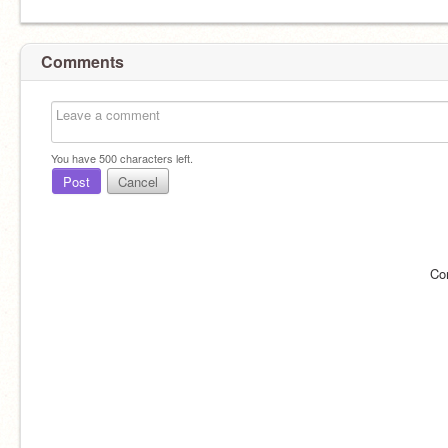
Comments
You have
500
characters left.
Post
Cancel
Co