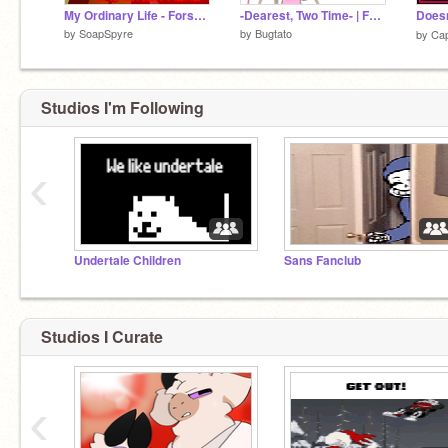
My Ordinary Life - Forsaken Meme
-Dearest, Two Time- | FORSAKEN ANIMATION |
by
SoapSpyre
by
Bugtato
by
Cap
Studios I'm Following
‹
Undertale Children
Sans Fanclub
Studios I Curate
‹