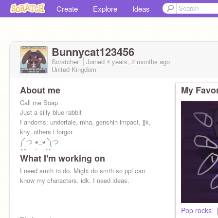
Create
Explore
Ideas
Bunnycat123456
Scratcher
Joined
4 years, 2 months
ago
United Kingdom
About me
My Favor
Call me Soap
Just a silly blue rabbit
Fandoms: undertale, mha, genshin impact, jjk,
kny, others i forgor
༼ つ ◕_◕ ༽つ
68 ppl chilling
What I'm working on
Ma Bestie:
@ghostferret13
(☆▽☆)
I need smth to do. Might do smth so ppl can
know my characters. idk. I need ideas.
Pop rocks