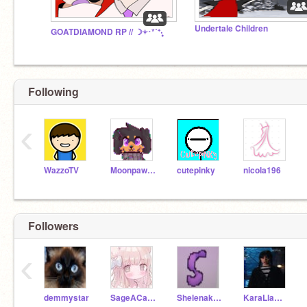
Undertale Children
GOATDIAMOND RP // ☽༓･*˚⁺‧͙
Following
‹
WazzoTV
Moonpaw12345
cutepinky
nicola196
Followers
‹
demmystar
SageACarth
Shelenak8school
KaraLlamalove