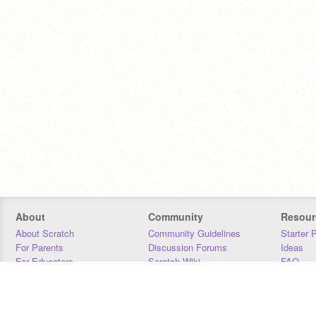
About
Community
Resour
About Scratch
Community Guidelines
Starter 
For Parents
Discussion Forums
Ideas
For Educators
Scratch Wiki
FAQ
For Developers
Statistics
Downloa
Our Team
Contact
Donors