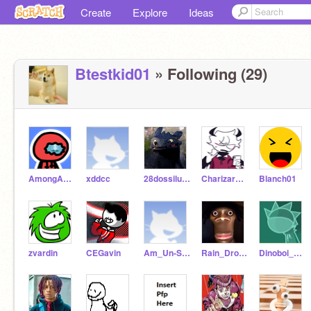
Create
Explore
Ideas
Btestkid01
» Following (29)
AmongAnimator
xddcc
28dossiluca
CharizardAaroshdude
Blanch01
zvardin
CEGavin
Am_Un-Smart
Rain_Drop_Bop
Dinoboi_Animations