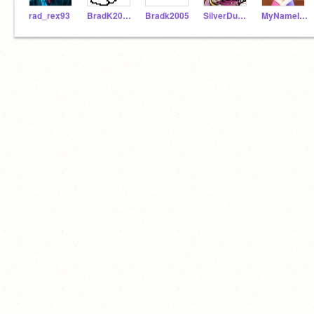
rad_rex93
BradK2005_ALT
Bradk2005
SilverDudeXD
MyNameIsUnknown1783