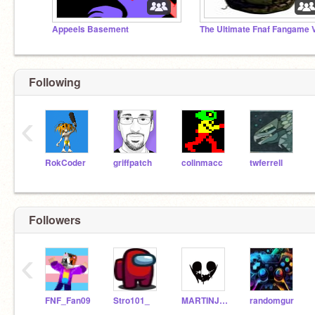
Appeels Basement
Following
‹
RokCoder
griffpatch
colinmacc
twferrell
Followers
‹
FNF_Fan09
Stro101_
MARTINJULES2000
randomgur