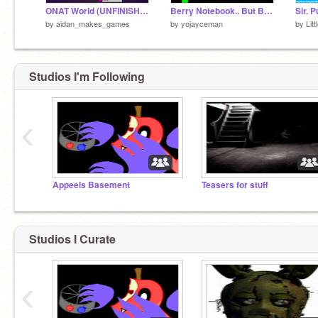
ONAT World (UNFINISHED)
Berry Notebook.. But Baldi is going to get you... AHHHHHHHHHHHHHHHHHHHHHHHHHHHHHHHHHHHHHHHHHHHH
by
aidan_makes_games
by
yojayceman
by
Lit
Studios I'm Following
‹
Appeels Basement
Teasers for stuff
Studios I Curate
‹