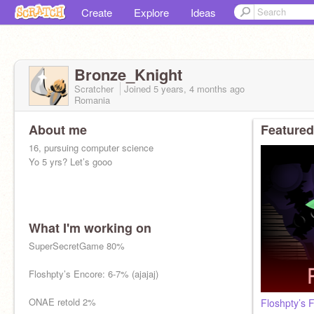
Create
Explore
Ideas
Bronze_Knight
Scratcher
Joined
5 years, 4 months
ago
Romania
About me
Featured
16, pursuing computer science
Yo 5 yrs? Let’s gooo
What I'm working on
SuperSecretGame 80%
Floshpty’s Encore: 6-7% (ajajaj)
ONAE retold 2%
Floshpty’s 