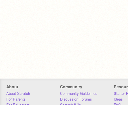
About
Community
Resour
About Scratch
Community Guidelines
Starter 
For Parents
Discussion Forums
Ideas
For Educators
Scratch Wiki
FAQ
For Developers
Statistics
Downloa
Our Team
Contact
Donors
Jobs