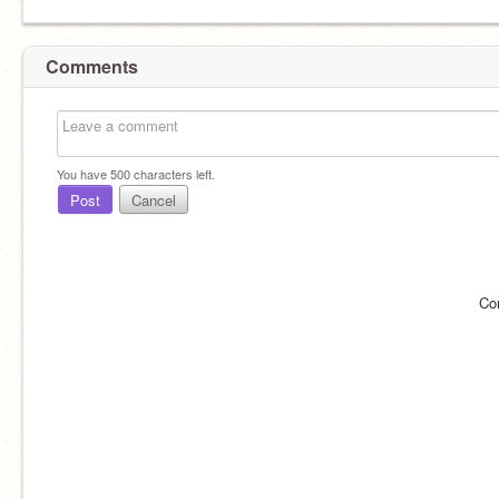
Comments
You have
500
characters left.
Post
Cancel
Co