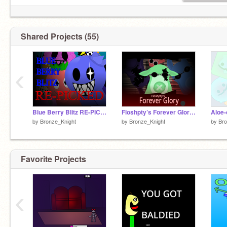
Shared Projects (55)
‹
Blue Berry Blitz RE-PICKED
Floshpty’s Forever Glory (BETA)
Aloe-
by
Bronze_Knight
by
Bronze_Knight
by
Bro
Favorite Projects
‹