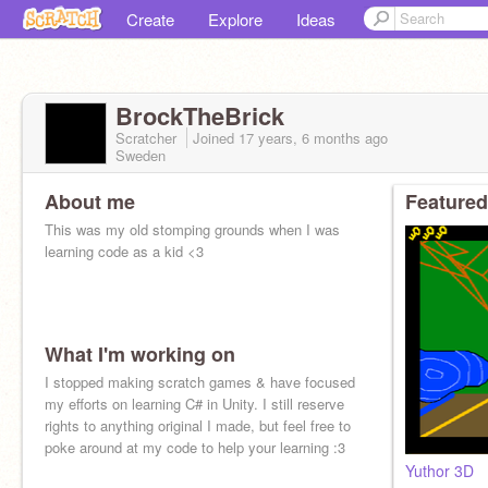
Create
Explore
Ideas
BrockTheBrick
Scratcher
Joined
17 years, 6 months
ago
Sweden
About me
Featured
This was my old stomping grounds when I was
learning code as a kid <3
What I'm working on
I stopped making scratch games & have focused
my efforts on learning C# in Unity. I still reserve
rights to anything original I made, but feel free to
poke around at my code to help your learning :3
Yuthor 3D