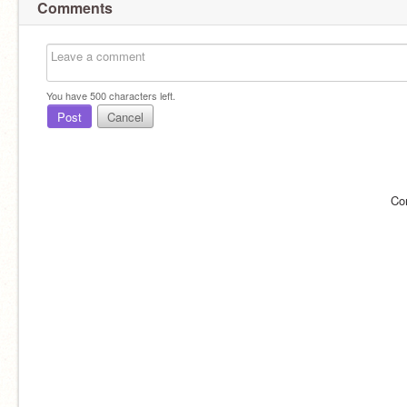
Comments
You have
500
characters left.
Post
Cancel
Co