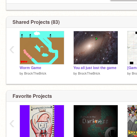
Shared Projects (83)
‹
Worm Game
You all just lost the game
by
BrockTheBrick
by
BrockTheBrick
by
Bro
Favorite Projects
‹