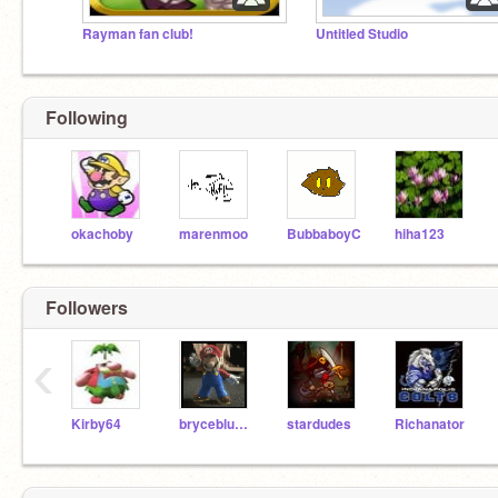
Rayman fan club!
Untitled Studio
Following
okachoby
marenmoo
BubbaboyC
hiha123
Followers
‹
Kirby64
brycebluegreat
stardudes
Richanator