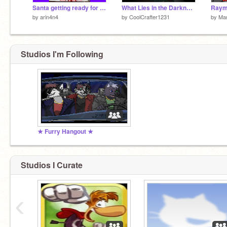
Santa getting ready for Christmas
What Lies in the Darkness
by
arin4n4
by
CoolCrafter1231
by
Mar
Studios I'm Following
★ Furry Hangout ★
Studios I Curate
‹