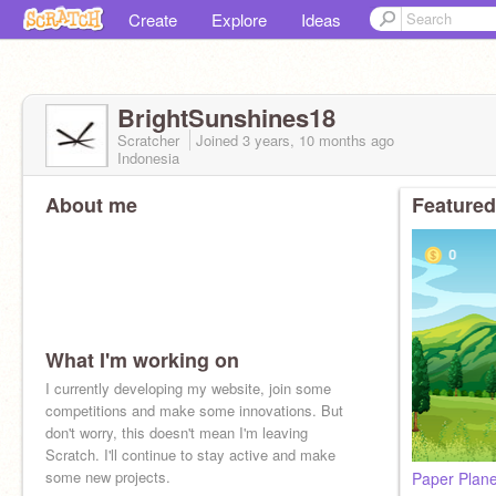
Create
Explore
Ideas
BrightSunshines18
Scratcher
Joined
3 years, 10 months
ago
Indonesia
About me
Featured
What I'm working on
I currently developing my website, join some
competitions and make some innovations. But
don't worry, this doesn't mean I'm leaving
Scratch. I'll continue to stay active and make
some new projects.
Paper Plan