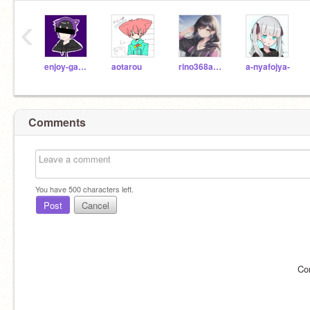
‹
enjoy-games
aotarou
rino368ano6046
a-nyafojya-
Comments
You have
500
characters left.
Post
Cancel
Co