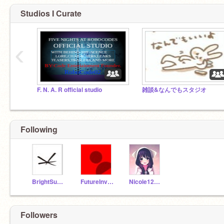
Studios I Curate
‹
F. N. A. R official studio
雑談&なんでもスタジオ
Following
BrightSunshines18
FutureInventore23
Nicole12479
Followers