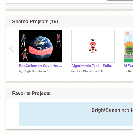
Shared Projects (19)
‹
EcoCollector: Save the Planet Game
Algorithmic Task - Palindrome
by
BrightSunshines18
by
BrightSunshines18
by
Bri
Favorite Projects
BrightSunshines18