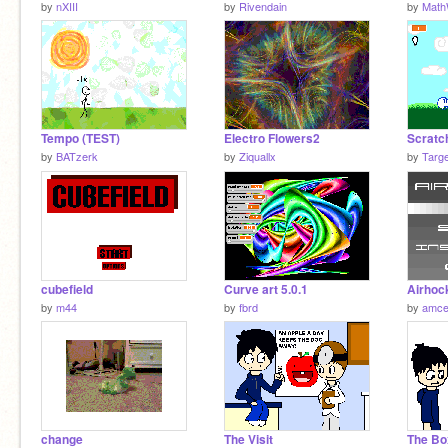
by
nXIII
by
Rivendain
by
Math
Tempo (TEST)
Electro Flowers2
Scratch
by
BATzerk
by
Ziquallx
by
Targ
cubefield
Curve art 5.0.1
Airhoc
by
m44
by
fbrd
by
amce
change
The Visit
The Bo