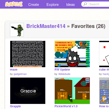
Create
Explore
Ideas
BrickMaster414
» Favorites (26)
maze
RW Update
cube t
by
gadgetman
by
ribbledude
by
hack
Grapple
PickleWorld v1.0