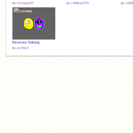
by
shmoopy97
by
xXMikeyPXx
by
xXMi
Reverse Talking
by
archtest