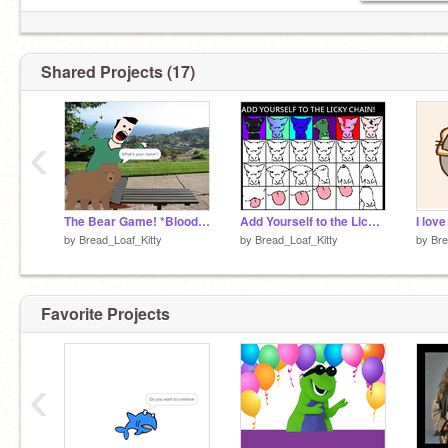
Shared Projects (17)
‹
The Bear Game! *Blood Warning*
Add Yourself to the Licky Chain! Remix!
I lov
by
Bread_Loaf_Kitty
by
Bread_Loaf_Kitty
by
Bre
Favorite Projects
‹