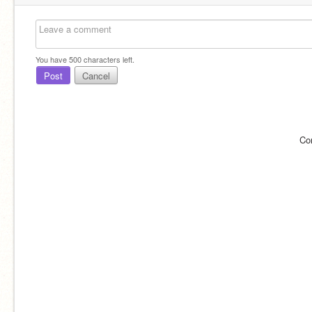
You have
500
characters left.
Post
Cancel
Co