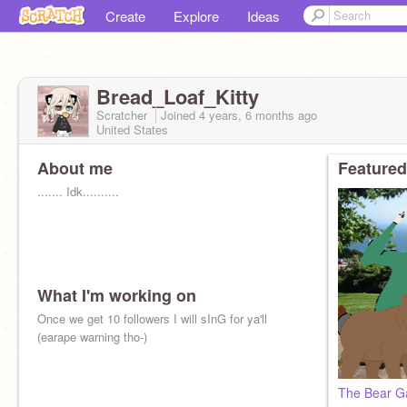
Create
Explore
Ideas
Bread_Loaf_Kitty
Scratcher
Joined
4 years, 6 months
ago
United States
About me
Featured
....... Idk..........
What I'm working on
Once we get 10 followers I will sInG for ya'll
(earape warning tho-)
The Bear G