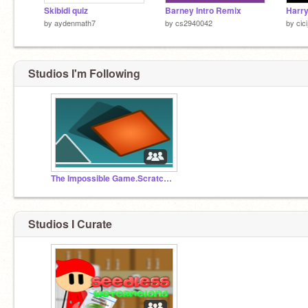
Skibidi quiz
Barney Intro Remix
by
aydenmath7
by
cs2940042
by
cic
Studios I'm Following
The Impossible Game.Scratch Edition
Studios I Curate