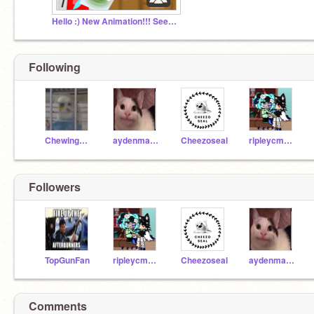
Hello :) New Animation!!! Seedless Watermelons
Following
ChewingFruitGum
aydenmath7
Cheezoseal
ripleycmartinez
Followers
TopGunFan
ripleycmartinez
Cheezoseal
aydenmath7
Comments