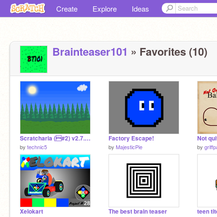
Create
Explore
Ideas
Brainteaser101
» Favorites (10)
Scratcharia (#2) v2.7.1 remix
Factory Escape!
by
technic5
by
MajesticPie
by
griff
Xelokart
The best brain teaser
teen ti