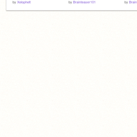
by
Xelophelt
by
Brainteaser101
by
Brai