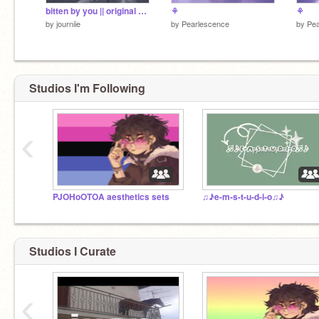
bitten by you || original song
⚘
⚘
by
journiie
by
Pearlescence
by
Pea
Studios I'm Following
‹
PJOHoOTOA aesthetics sets
♫♪e-m-s-t-u-d-i-o♫♪
Studios I Curate
‹