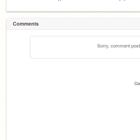
Comments
Sorry, comment postin
Co