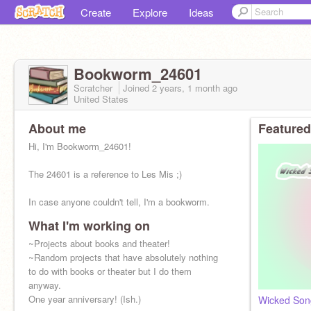
Create
Explore
Ideas
Bookworm_24601
Scratcher
Joined
2 years, 1 month
ago
United States
About me
Featured
Hi, I'm Bookworm_24601!
The 24601 is a reference to Les Mis ;)
In case anyone couldn't tell, I'm a bookworm.
What I'm working on
~Projects about books and theater!
~Random projects that have absolutely nothing
to do with books or theater but I do them
anyway.
One year anniversary! (Ish.)
Wicked Song