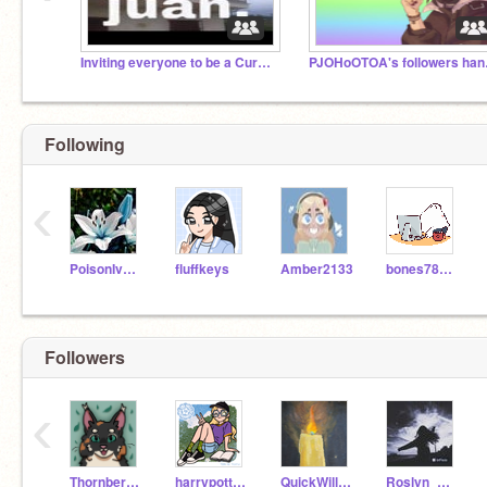
Inviting everyone to be a Curator
PJOHo
Following
‹
PoisonIvyCheerleader
fluffkeys
Amber2133
bones787878
Followers
‹
Thornberry33557
harrypotterisawsome9
QuickWillow5
Roslyn_Writes