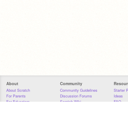
About
Community
Resour
About Scratch
Community Guidelines
Starter 
For Parents
Discussion Forums
Ideas
For Educators
Scratch Wiki
FAQ
For Developers
Statistics
Downloa
Our Team
Contact
Donors
Jobs