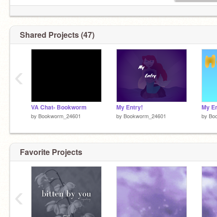
Shared Projects (47)
‹
VA Chat- Bookworm
My Entry!
My En
by
Bookworm_24601
by
Bookworm_24601
by
Bo
Favorite Projects
‹