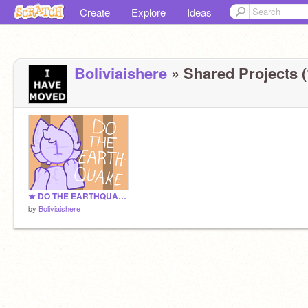
Create
Explore
Ideas
Boliviaishere
» Shared Projects (
★ DO THE EARTHQUAKE ★ || Template
by
Boliviaishere