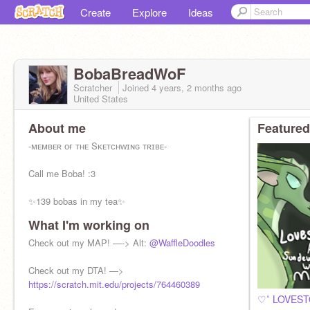
Create
Explore
Ideas
BobaBreadWoF
Scratcher
Joined
4 years, 2 months
ago
United States
About me
Featured
-ᴍᴇᴍʙᴇʀ ᴏғ ᴛʜᴇ Sᴋᴇᴛᴄʜᴡɪɴɢ ᴛʀɪʙᴇ-
Call me Boba! :3
✨139 bobas in my tea✨
What I'm working on
Wings of fire official nerd
║▌║█║║║▌█ ║▌║
Check out my MAP! —-> Alt:
@WaffleDoodles
She/Her
Check out my DTA! —>
Bi
https://scratch.mit.edu/projects/764460389
Swiftie