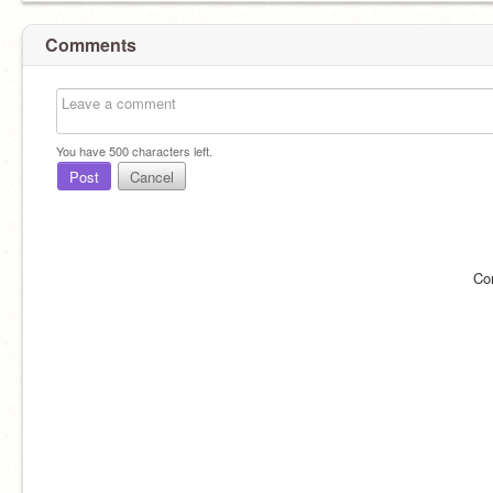
Comments
You have
500
characters left.
Post
Cancel
Co