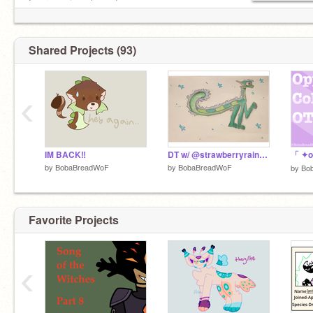
Writer
Everyone is welcome!
Artist
Animator
F4F: nope (sorry)
Invites: yes!
Shared Projects (93)
Rp: yes!
‹
IM BACK‼️
DT w/ @strawberryrainwing ! ^^
by
BobaBreadWoF
by
BobaBreadWoF
by
Bo
Favorite Projects
‹