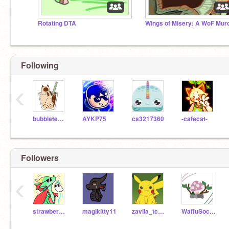
Rotating DTA
Following
‹
bubbletea_cat
AYKP75
cs3217360
-cafecat-
Followers
‹
strawberryrainwing
magikitty11
zavila_tcsashburn
WaffuSocks