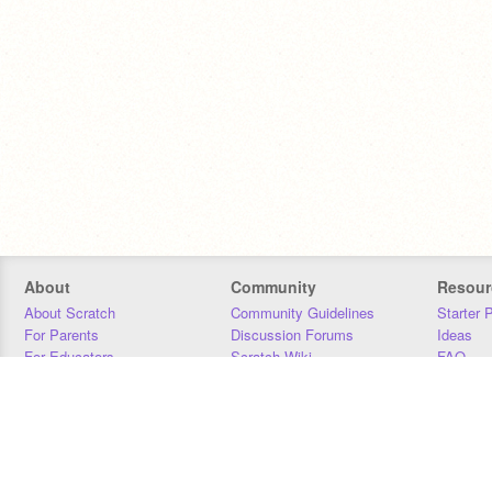
About
Community
Resour
About Scratch
Community Guidelines
Starter 
For Parents
Discussion Forums
Ideas
For Educators
Scratch Wiki
FAQ
For Developers
Statistics
Downloa
Our Team
Contact
Donors
Jobs
Donate