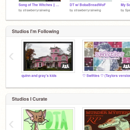
Song of The Witches || Part 8 !! [Amphibia]
DT w/ BobaBreadWoF
My Sc
by
strawberryrainwing
by
strawberryrainwing
by
Spe
Studios I'm Following
‹
quinn and gray's kids
♡ Swifties ♡ (Taylors version
Studios I Curate
‹