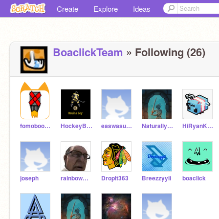
Create
Explore
Ideas
BoaclickTeam
» Following (26)
fomoboomkick
HockeyBostonBoy
easwasustablet
NaturallyNemo
HiRyanKHimler
joseph
rainbowmaster23
DropIt363
Breezzyyii
boaclick