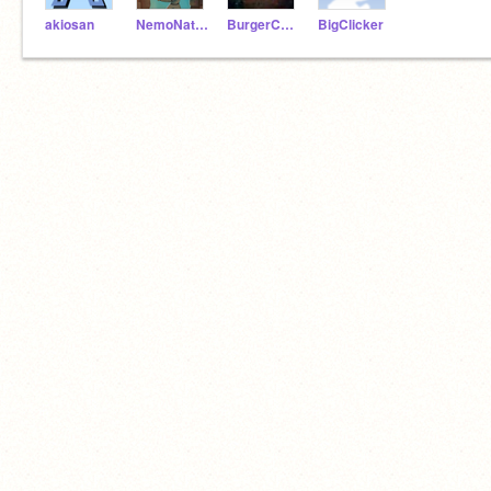
akiosan
NemoNaturally
BurgerCodez
BigClicker