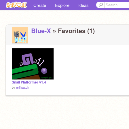
Create
Explore
Ideas
Blue-X
» Favorites (1)
Snail Platformer v1.4
by
griffpatch