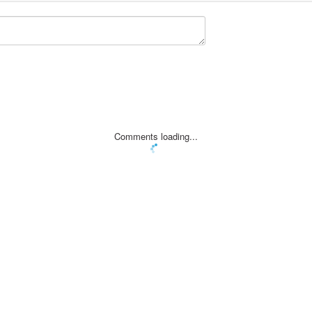
Comments loading...