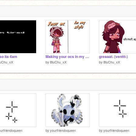
so its 4am
Making your ocs in my style :D remix
greaaat. (venttt-)
luChu_xX
by
BluChu_xX
by
BluChu_xX
urfriendoqueen
by
yourfriendoqueen
by
yourfriendoqueen