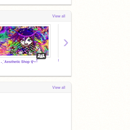
View all
›
MY TPN STUFF
~Chatt
 ˗ˏˋAesthetic Shop ࿐ྂ
View all