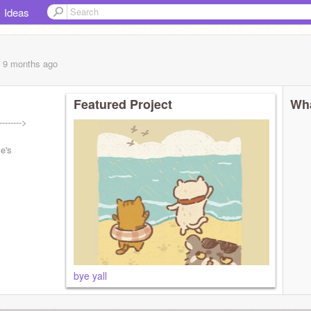
Ideas
, 9 months
ago
Featured Project
Wha
------->
le's
bye yall