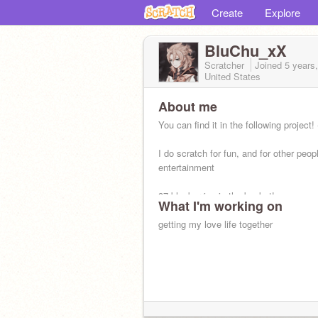
Create
Explore
BluChu_xX
Scratcher
Joined
5 years
United States
About me
You can find it in the following project! -
I do scratch for fun, and for other peop
entertainment
37 blueberries in the basket!
What I'm working on
getting my love life together