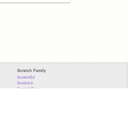
Scratch Family
ScratchEd
ScratchJr
Scratch Day
Scratch Conference
Scratch Foundation