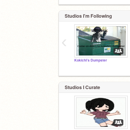
Studios I'm Following
technoblade never dies
‹
Kokichi's Dumpster
Studios I Curate