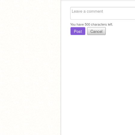
You have
500
characters left.
Post
Cancel