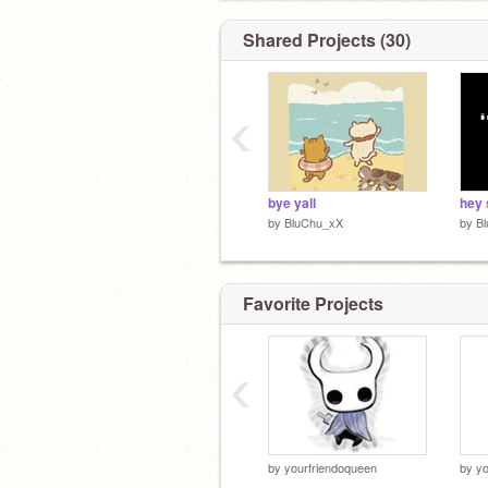
Shared Projects (30)
‹
bye yall
hey 
by
BluChu_xX
by
B
Favorite Projects
‹
by
yourfriendoqueen
by
yo