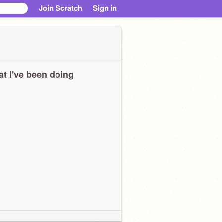
Join Scratch
Sign in
t I've been doing