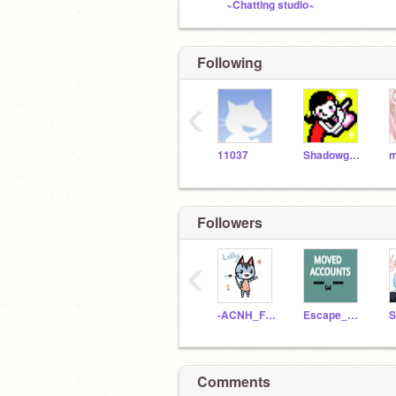
~Chatting studio~
Following
‹
11037
Shadowguy1346
m
Followers
‹
-ACNH_Fan1234-
Escape_The_Bear
Comments