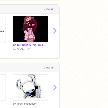
View all
›
no but now is this so smooth
so uh vent-
gimmie
by
BluChu_xX
by
BluChu_xX
by
BluC
View all
›
by
yourfriendoqueen
by
yourfriendoqueen
by
yourf