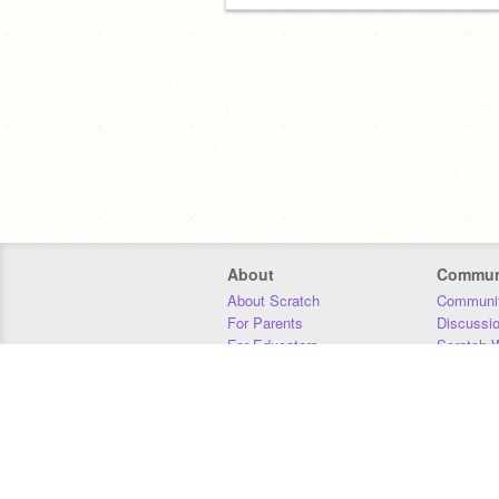
About
Commun
About Scratch
Communit
For Parents
Discussi
For Educators
Scratch W
For Developers
Statistics
Our Team
Donors
Jobs
Donate