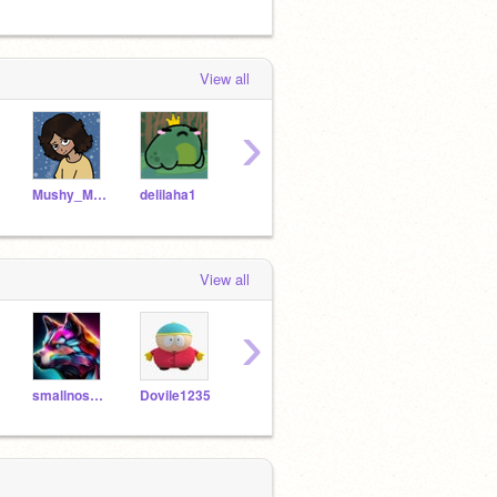
View all
›
Mushy_Mushi
delilaha1
Yui_Tato
Bacon_Cats
View all
›
smallnoseman
Dovile1235
no_name_Jester
Georgie_Da_Corgi