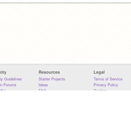
ity
Resources
Legal
y Guidelines
Starter Projects
Terms of Service
on Forums
Ideas
Privacy Policy
iki
FAQ
Cookies
Download
DMCA
Contact Us
DSA Requirements
MIT Accessibility