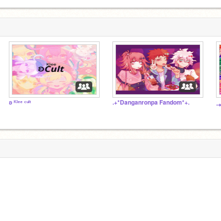
ʚ ᴷˡᵉᵉ ᶜᵘˡᵗ
.+*Danganronpa Fandom*+.
⇢