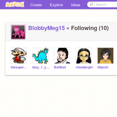
Create
Explore
Ideas
BlobbyMeg15
» Following (10)
thesuperguidegames
lizzy_1_year
BoltBait
cheddargirl
08jackt