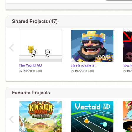
Shared Projects (47)
‹
The World AU
clash royale irl
how t
by
Blizzardhood
by
Blizzardhood
by
Bli
Favorite Projects
‹