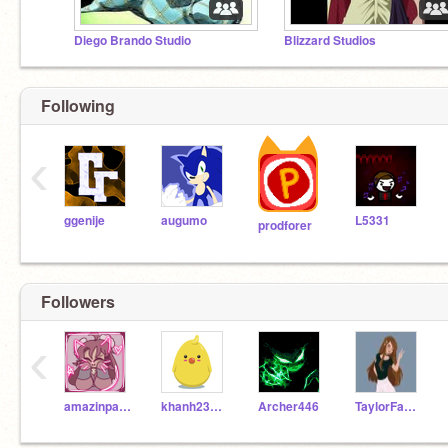
Diego Brando Studio
Blizzard Studios
Following
‹
ggenije
augumo
L5331
prodforer
Followers
‹
amazinpanda
khanh23112009
Archer446
TaylorFantasy