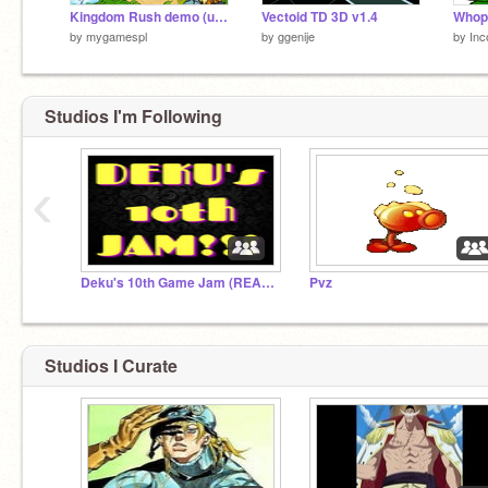
Kingdom Rush demo (update)
Vectoid TD 3D v1.4
by
mygamespl
by
ggenije
by
Inc
Studios I'm Following
‹
Deku's 10th Game Jam (READ DESCRIPTION)
Pvz
Studios I Curate