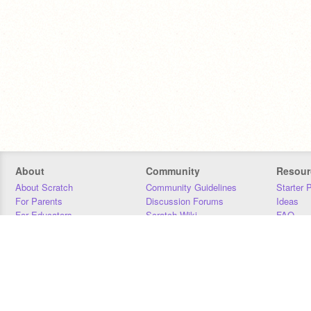
About
Community
Resour
About Scratch
Community Guidelines
Starter 
For Parents
Discussion Forums
Ideas
For Educators
Scratch Wiki
FAQ
For Developers
Statistics
Downloa
Our Team
Contact
Donors
Jobs
Donate