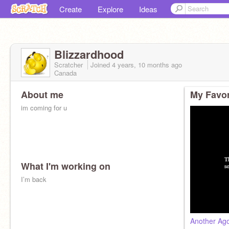
Create
Explore
Ideas
Blizzardhood
Scratcher
Joined
4 years, 10 months
ago
Canada
About me
My Favor
im coming for u
What I'm working on
I’m back
Another Ago