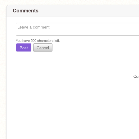
Comments
You have
500
characters left.
Post
Cancel
Co