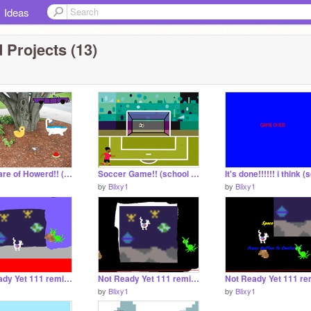
Ideas
 Projects (13)
Take Care of Howerd!! (school project)
Soccer Game!! (school project)
1
by
Blixy1
by
Blixy1
Not Ready Yet 111 remix-2 remix remix remix remix remix remix
Not Ready Yet 111 remix-2 remix remix remix remix
1
by
Blixy1
by
Blixy1