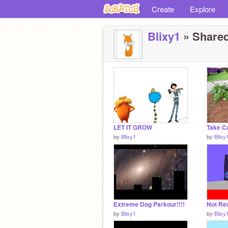
Create
Explore
Blixy1
» Shared
LET IT GROW
by
Blixy1
by
Blixy
Extreme Dog Parkour!!!!
by
Blixy1
by
Blixy