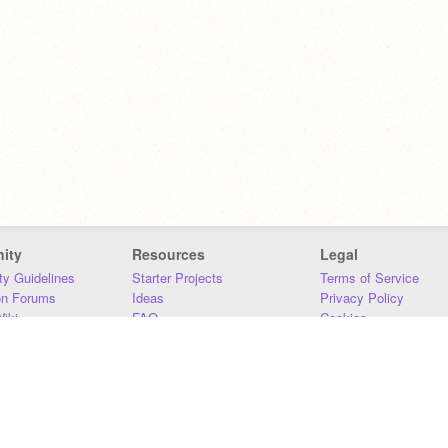
ity
Resources
Legal
y Guidelines
Starter Projects
Terms of Service
on Forums
Ideas
Privacy Policy
iki
FAQ
Cookies
Download
DMCA
Contact Us
DSA Requirements
MIT Accessibility