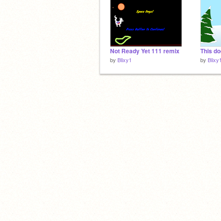
Not Ready Yet 111 remix
This do
by
Blixy1
by
Blixy