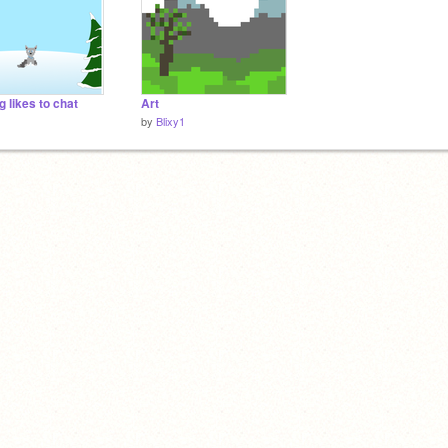
g likes to chat
Art
1
by
Blixy1