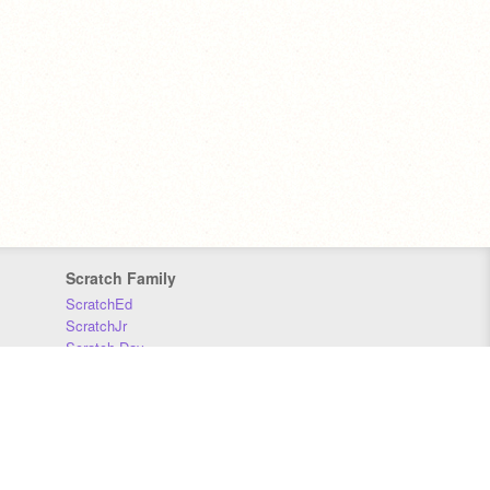
Scratch Family
ScratchEd
ScratchJr
Scratch Day
Scratch Conference
Scratch Foundation