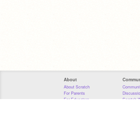
About
Commun
About Scratch
Communit
For Parents
Discussi
For Educators
Scratch W
For Developers
Statistics
Our Team
Donors
Jobs
Donate