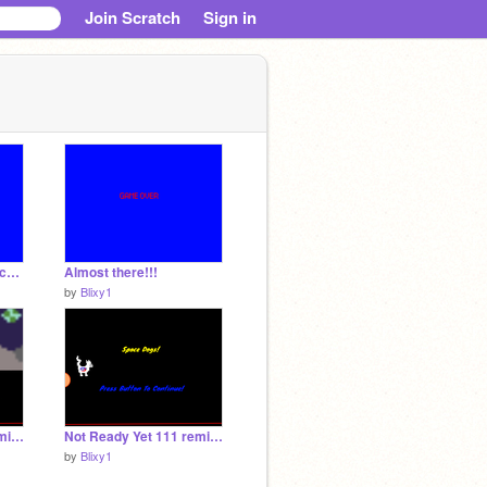
Join Scratch
Sign in
It's done!!!!!! i think (school project)
Almost there!!!
by
Blixy1
Not Ready Yet 111 remix-2 remix remix
Not Ready Yet 111 remix-2
by
Blixy1