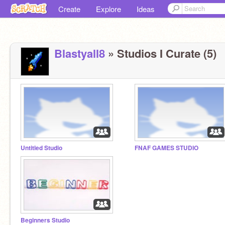
Create
Explore
Ideas
Blastyall8
» Studios I Curate (5)
Untitled Studio
FNAF GAMES STUDIO
Beginners Studio