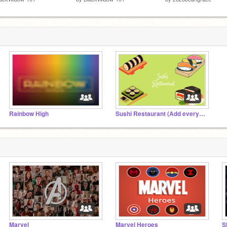
Rainbow High
Sushi Restaurant (Add everything)
Marvel
Marvel Heroes
S