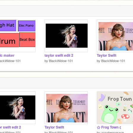
ic maker
taylor swift edit 2
Taylor Swift
lackWidow-101
by
BlackWidow-101
by
BlackWidow-101
r swift edit 2
Taylor Swift
⚝ Frog Town ☾
lackWidow-101
by
BlackWidow-101
by
zozobeangrace