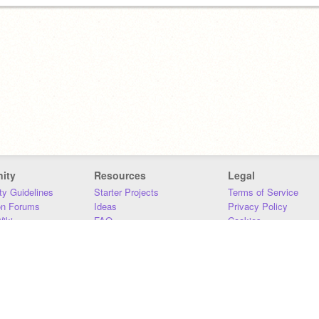
ity
Resources
Legal
y Guidelines
Starter Projects
Terms of Service
on Forums
Ideas
Privacy Policy
iki
FAQ
Cookies
Download
DMCA
Contact Us
DSA Requirements
MIT Accessibility