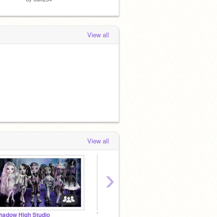
View all
View all
›
hadow High Studio
The Lab (RP)
☏ ┊aes