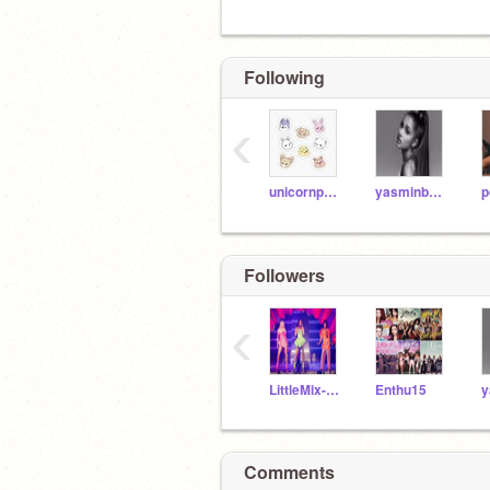
Following
‹
unicornpopalater
yasminb2025
p
Followers
‹
LittleMix-101
Enthu15
Comments