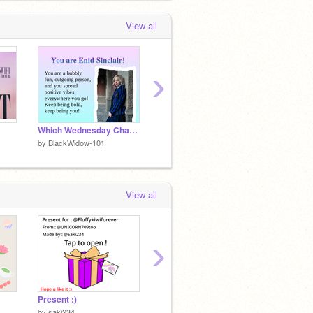
View all
›
Which Wednesday Character Are You?
spiderman drawing
by
BlackWidow-101
by
BlackWidow-101
by
Blac
View all
›
Present :)
music maker
by
saki234
by
BlackWidow-101
by
Blac