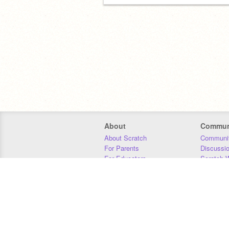
About
Commun
About Scratch
Communit
For Parents
Discussi
For Educators
Scratch W
For Developers
Statistics
Our Team
Donors
Jobs
Donate