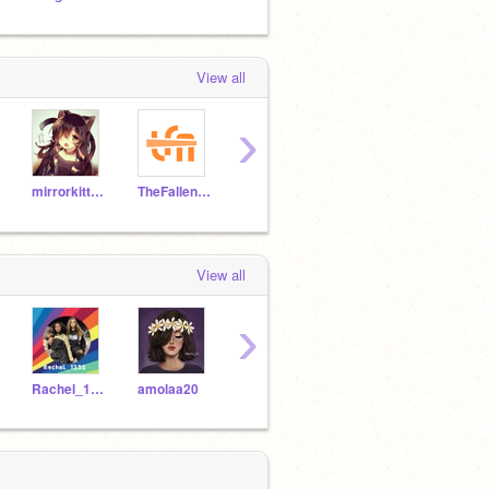
View all
›
mirrorkitten12
TheFallenArise
littleunicorn13
BrightestWigglyKai
View all
›
Rachel_1235
amolaa20
littleunicorn13
BrightestWigglyKai