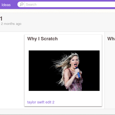
Ideas
1
, 2 months
ago
Why I Scratch
Wha
taylor swift edit 2