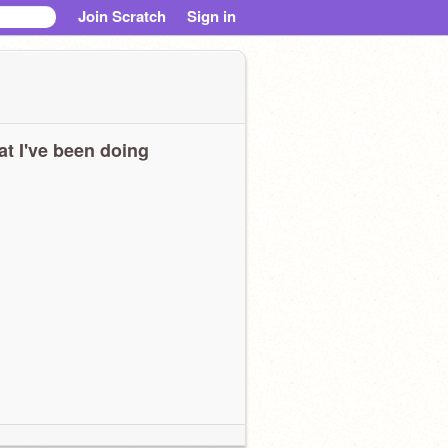
Join Scratch
Sign in
t I've been doing