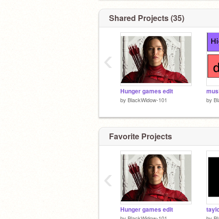
Shared Projects (35)
‹
Hunger games edit
mus
by
BlackWidow-101
by
B
Favorite Projects
‹
Hunger games edit
taylo
by
BlackWidow-101
by
B