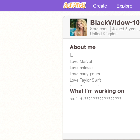
Create
Explore
BlackWidow-10
Scratcher
Joined
5 years
United Kingdom
About me
I...
Love Marvel
Love animals
Love harry potter
Love Taylor Swift
Love the hunger games
What I'm working on
stuff idk?????????????????