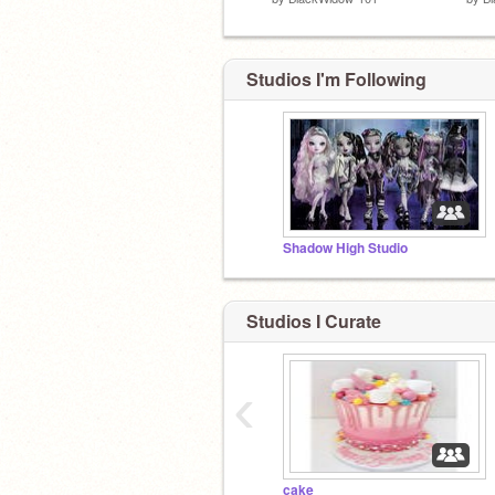
Studios I'm Following
Shadow High Studio
Studios I Curate
‹
cake