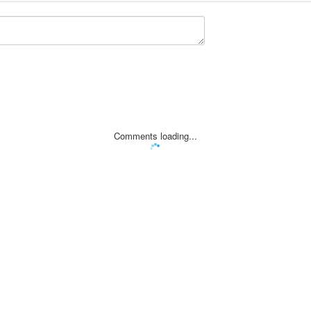
Comments loading...