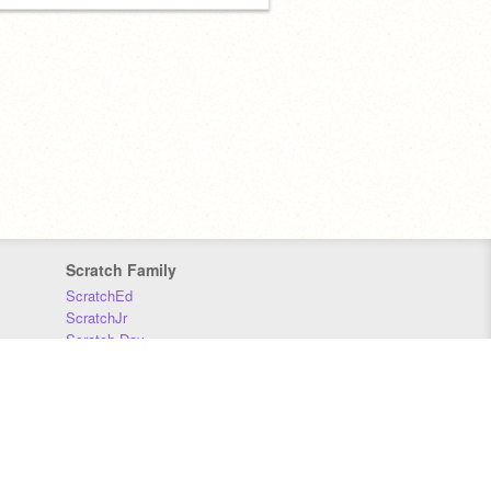
Scratch Family
ScratchEd
ScratchJr
Scratch Day
Scratch Conference
Scratch Foundation