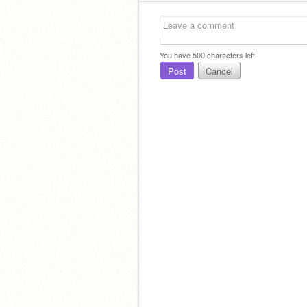
You have
500
characters left.
Post
Cancel