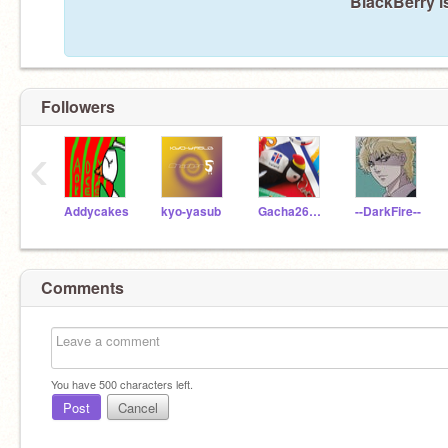
BlackBerry i
Followers
‹
Addycakes
kyo-yasub
Gacha26Life
--DarkFire--
Comments
You have
500
characters left.
Post
Cancel