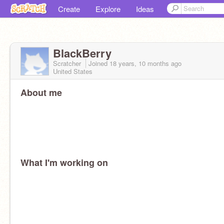
Create
Explore
Ideas
BlackBerry
Scratcher
Joined
18 years, 10 months
ago
United States
About me
What I'm working on