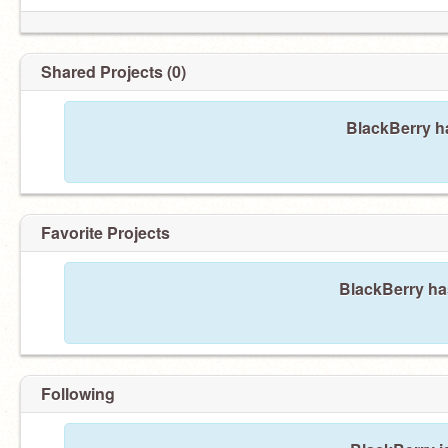
Shared Projects (0)
BlackBerry ha
Favorite Projects
BlackBerry has
Following