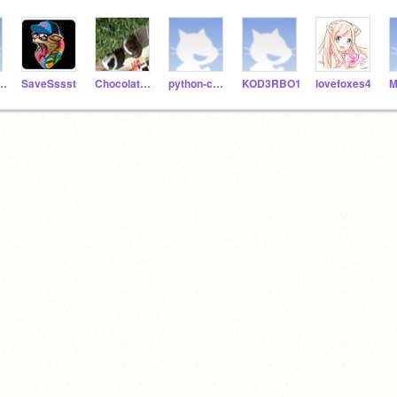
ngers123
SaveSssst
Chocolate6102
python-coder06
KOD3RBO1
lovefoxes4