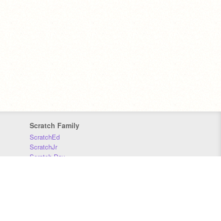
Scratch Family
ScratchEd
ScratchJr
Scratch Day
Scratch Conference
Scratch Foundation