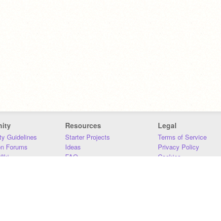
ity
Resources
Legal
y Guidelines
Starter Projects
Terms of Service
on Forums
Ideas
Privacy Policy
iki
FAQ
Cookies
Download
DMCA
Contact Us
DSA Requirements
MIT Accessibility