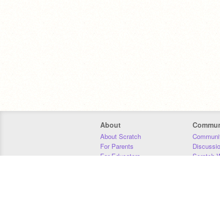
About
Commun
About Scratch
Communit
For Parents
Discussi
For Educators
Scratch W
For Developers
Statistics
Our Team
Donors
Jobs
Donate