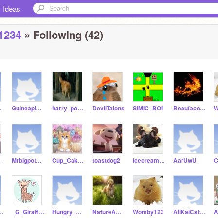
Ideas
1234
» Following (42)
dCat9
Guineapig_crazy
harry_potter-kitty99
DevilTalons
SIMIC_BOI
Beauface1158
W
44
Mrbigpotatoshower
Cup_Cake-Kitty_Cat99
toastdog2
icecream_frenchie_72
AarUwU
od1158
_G_Giraffes
Hungry_Pig1675
NatureANDdog-Lover
Womby123
AliKaiCatIKaiCat_ya