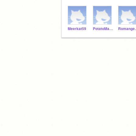
Meerkat59
PotatoMaster92
Roma