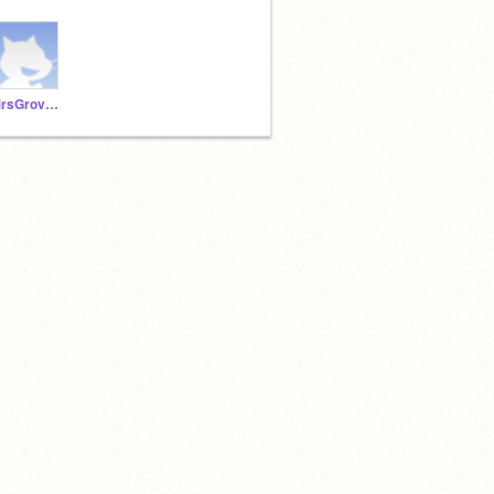
MrsGrovesAnderson