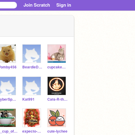
Join Scratch
Sign in
omby456
BeardieDRAGON21
cupcake_kittycat9119
CyberSpaceCat
Kat991
Cats-R-the-BEST
A_cup_of_Mocha_3_7
expecto-hadgrid123
cute-lychee