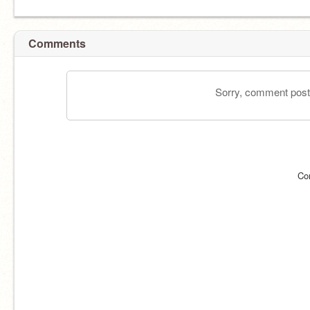
Comments
Sorry, comment postin
Co