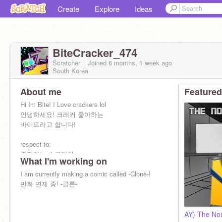
Create
Explore
Ideas
BiteCracker_474
Scratcher
Joined
6 months, 1 week
ago
South Korea
About me
Featured
Hi Im Bite! I Love crackers lol
안녕하세요! 크래커 좋아하는
바이트라고 합니다!
respect to:
존경하는 스크래쳐:
What I'm working on
@MirrorsAreLiars
@L_I_C
I am currently making a comic called -Clone-!
@Sandwichman599
만화 연재 중! -클론-
AY) The Non