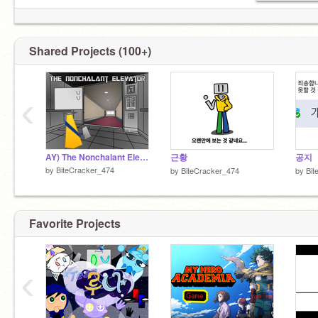
Shared Projects (100+)
‹
AY) The Nonchalant Elevator
근황
공지
by
BiteCracker_474
by
BiteCracker_474
by
Bit
Favorite Projects
‹