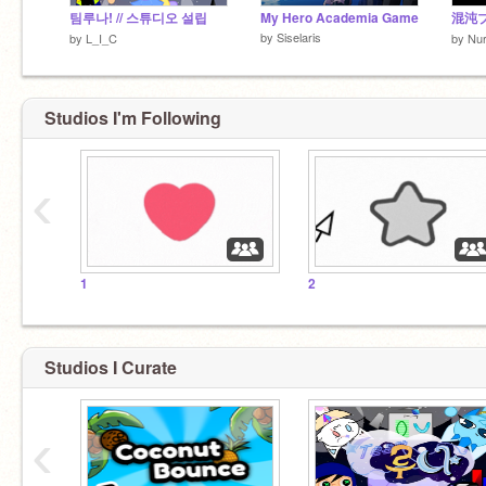
팀루나! // 스튜디오 설립
My Hero Academia Game
混沌
by
Siselaris
by
L_I_C
by
Nu
Studios I'm Following
‹
1
2
Studios I Curate
‹