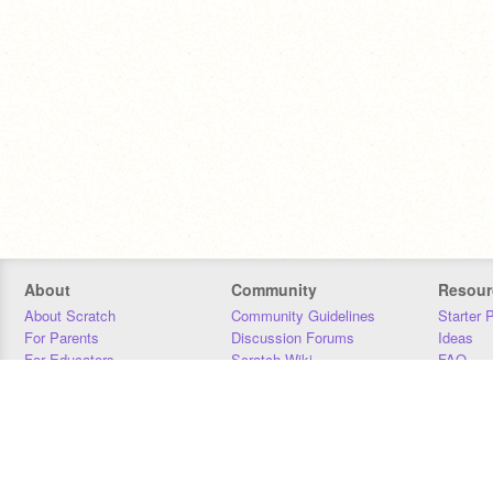
About
Community
Resour
About Scratch
Community Guidelines
Starter 
For Parents
Discussion Forums
Ideas
For Educators
Scratch Wiki
FAQ
For Developers
Statistics
Downloa
Our Team
Contact
Donors
Jobs
Donate