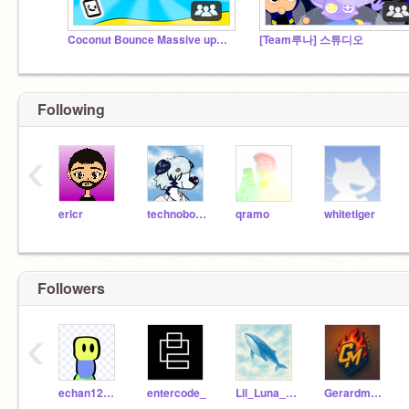
Coconut Bounce Massive update!
[Team루나] 스튜디오
Following
‹
ericr
technoboy10
qramo
whitetiger
Followers
‹
echan123456
entercode_
Lil_Luna_KR
Gerardmenorca