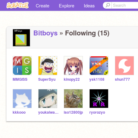
Create
Explore
Ideas
Bitboys
» Following (15)
MMGISS
SuperSyu
kinopy22
ysk1108
shun777
kkkooo
youkaiwatch
iso12800jp
ryorozyo