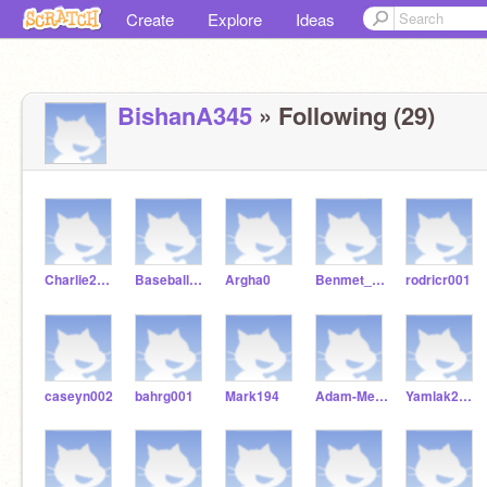
Create
Explore
Ideas
BishanA345
» Following (29)
Charlie2Baseball
Baseball98986
Argha0
Benmet_Getach
rodricr001
caseyn002
bahrg001
Mark194
Adam-Mendoza
Yamlak2007