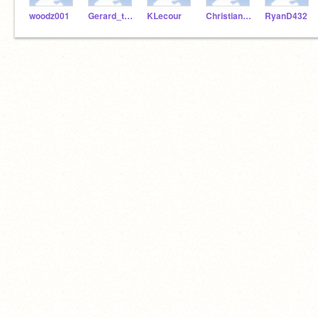
woodz001
Gerard_the_man
KLecour
ChristianL24
RyanD432