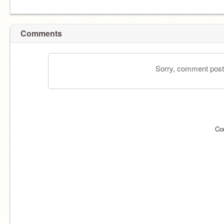
Comments
Sorry, comment postin
Co