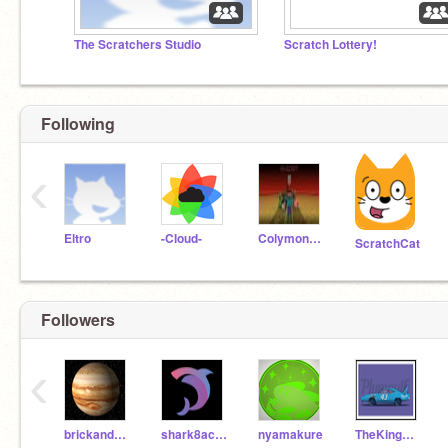
The Scratchers Studio
Scratch Lottery!
Following
‹
Eltro
-Cloud-
Colymon963
ScratchCat
Followers
‹
brickandsand
shark8acera
nyamakure
TheKingWeathers