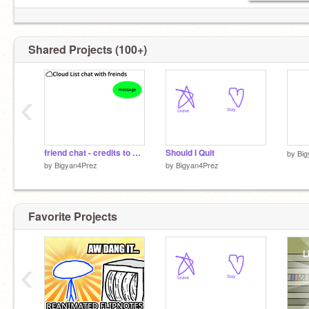
Shared Projects (100+)
‹
friend chat - credits to KellenTVCoder
Should I Quit
by
Big
by
Bigyan4Prez
by
Bigyan4Prez
Favorite Projects
‹