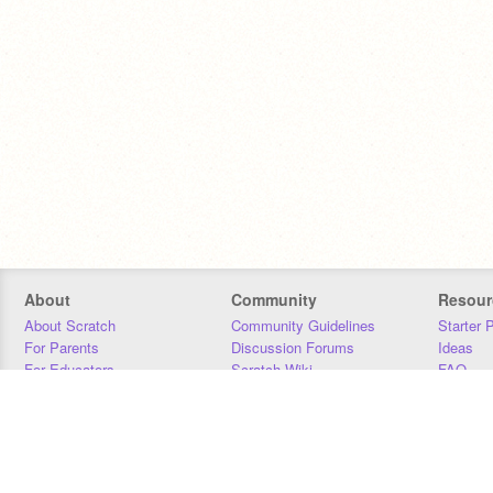
About
Community
Resour
About Scratch
Community Guidelines
Starter 
For Parents
Discussion Forums
Ideas
For Educators
Scratch Wiki
FAQ
For Developers
Statistics
Downloa
Our Team
Contact
Donors
Jobs
Donate