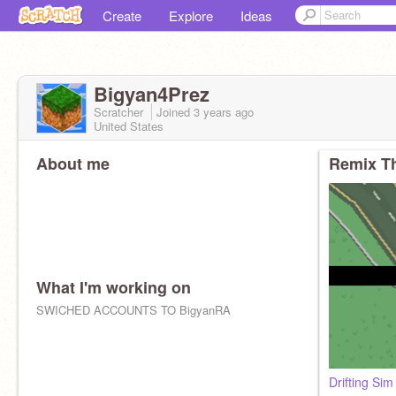
Create
Explore
Ideas
Bigyan4Prez
Scratcher
Joined
3 years
ago
United States
About me
Remix Th
What I'm working on
SWICHED ACCOUNTS TO BigyanRA
Drifting Sim