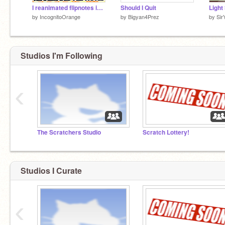
I reanimated flipnotes in Scratch | #animations #stories #art #music
Should I Quit
by
IncognitoOrange
by
Bigyan4Prez
by
Sir
Studios I'm Following
‹
The Scratchers Studio
Scratch Lottery!
Studios I Curate
‹