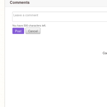
Comments
You have
500
characters left.
Post
Cancel
Co