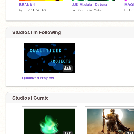
BEANS 4
JJK Modulo - Dabura
MAGI
by
FUZZIE-WEASEL
by
T0esEngineMaker
by
ter
Studios I'm Following
Qualitized Projects
Studios I Curate