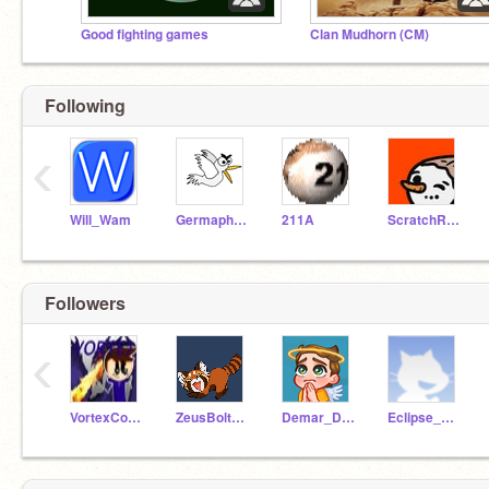
Good fighting games
Clan Mudhorn (CM)
Following
‹
Will_Wam
GermaphobicCoder
211A
ScratchRunning
Followers
‹
VortexCoding223
ZeusBolt194
Demar_Derozan-
Eclipse_100