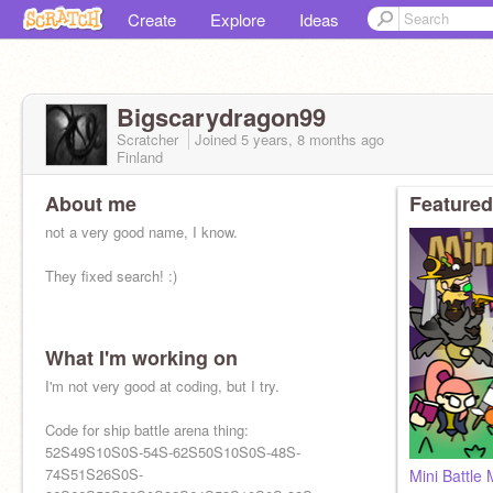
Create
Explore
Ideas
Bigscarydragon99
Scratcher
Joined
5 years, 8 months
ago
Finland
About me
Featured
not a very good name, I know.
They fixed search! :)
What I'm working on
I'm not very good at coding, but I try.
Code for ship battle arena thing:
52S49S10S0S-54S-62S50S10S0S-48S-
74S51S26S0S-
Mini Battle 