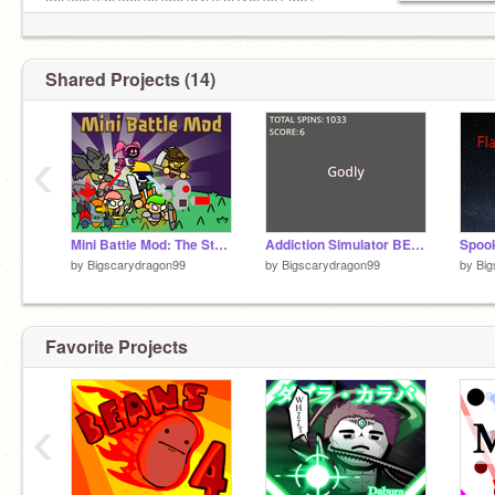
36S66S52S26S0S32S64S53S10S0S-38S-
80S54S6S0S-D
Shared Projects (14)
‹
Mini Battle Mod: The Strongest
Addiction Simulator BETA v0.4 (New Rarities)
by
Bigscarydragon99
by
Bigscarydragon99
by
Big
Favorite Projects
‹