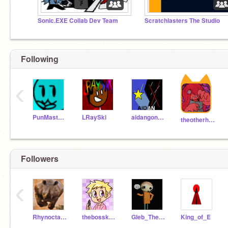
Sonic.EXE Collab Dev Team
Scratchlasters The Studio
Following
‹
PunMaster2016
LRaySki
aidangonzo123
theotherhand
Followers
‹
Rhynoctapus
thebosskenzie
Gleb_The_Animdude
King_of_E