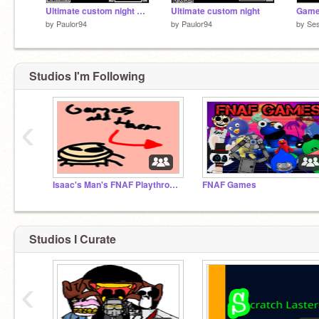
Ultimate custom night 3 remix
Ultimate custom night
Game
by
Paulor94
by
Paulor94
by
Ses
Studios I'm Following
‹
Isaac's Man's FNAF Playthrough studio
FNAF Games
Studios I Curate
‹