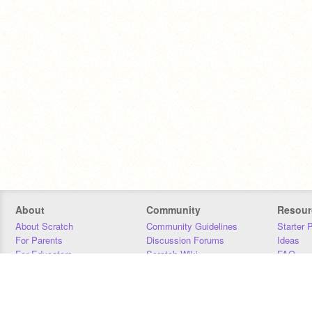
About
Community
Resour
About Scratch
Community Guidelines
Starter 
For Parents
Discussion Forums
Ideas
For Educators
Scratch Wiki
FAQ
For Developers
Statistics
Downloa
Our Team
Contact
Donors
Jobs