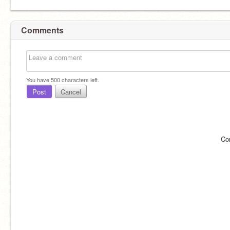
Comments
You have
500
characters left.
Post
Cancel
Co