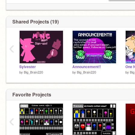
Shared Projects (19)
‹
Sylvester
Announcement!!
One N
by
Big_Brain220
by
Big_Brain220
by
Big
Favorite Projects
‹