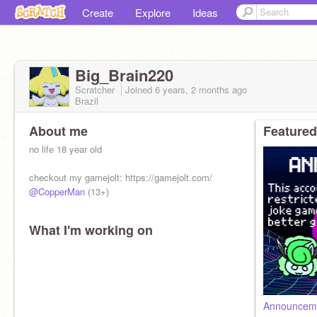
Create
Explore
Ideas
Big_Brain220
Scratcher
Joined
6 years, 2 months
ago
Brazil
About me
Featured
no life 18 year old
checkout my gamejolt: https://gamejolt.com/
@CopperMan
(13+)
What I'm working on
Announceme