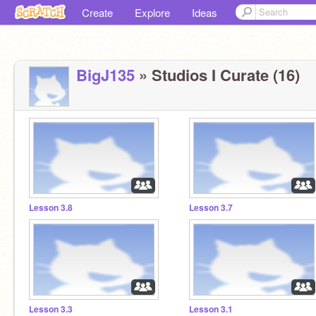
Create
Explore
Ideas
BigJ135
» Studios I Curate (16)
Lesson 3.8
Lesson 3.7
Lesson 3.3
Lesson 3.1