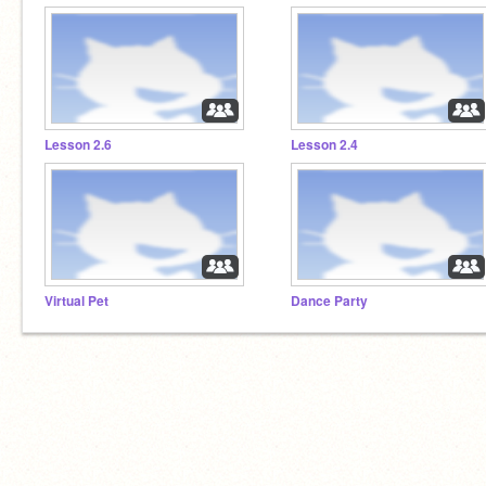
Lesson 2.6
Lesson 2.4
Virtual Pet
Dance Party