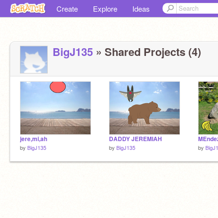
Create
Explore
Ideas
BigJ135
» Shared Projects (4)
jere,mi,ah
DADDY JEREMIAH
MEnde
by
BigJ135
by
BigJ135
by
BigJ