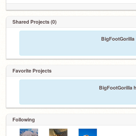
Shared Projects (0)
BigFootGorilla
Favorite Projects
BigFootGorilla h
Following