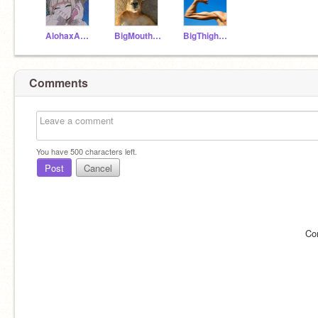
AlohaxApple
BigMouthKangaroo
BigThighboot
Comments
You have
500
characters left.
Post
Cancel
Co