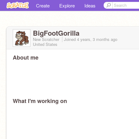
Create
Explore
Ideas
BigFootGorilla
New Scratcher
Joined
4 years, 3 months
ago
United States
About me
What I'm working on