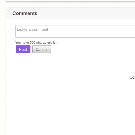
Comments
You have
500
characters left.
Post
Cancel
Co