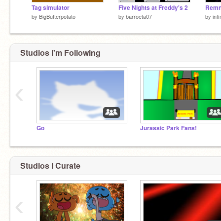
Tag simulator
Five Nights at Freddy's 2
by
BigButterpotato
by
barroeta07
by
inf
Studios I'm Following
‹
Go
Jurassic Park Fans!
Studios I Curate
‹