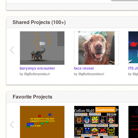
Shared Projects (100+)
‹
baryonyx encounter
face reveal
by
BigButterpotatoJr
by
BigButterpotatoJr
by
Big
Favorite Projects
‹