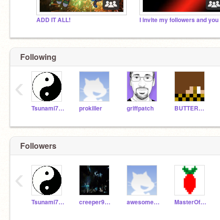
ADD IT ALL!
Following
‹
Tsunami741
prokiller
griffpatch
BUTTERMAN260
Followers
‹
Tsunami741
creeper99111
awesome011406
MasterOfRasPi