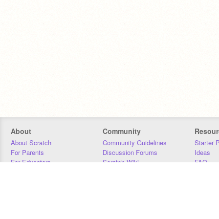
About
Community
Resour
About Scratch
Community Guidelines
Starter 
For Parents
Discussion Forums
Ideas
For Educators
Scratch Wiki
FAQ
For Developers
Statistics
Downloa
Our Team
Contact
Donors
Jobs
Donate