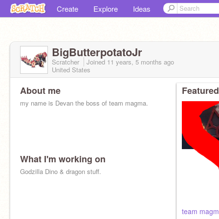
Create
Explore
Ideas
BigButterpotatoJr
Scratcher
Joined
11 years, 5 months
ago
United States
About me
Featured
my name is Devan the boss of team magma.
What I'm working on
Godzilla Dino & dragon stuff.
team magm