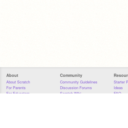
About
Community
Resour
About Scratch
Community Guidelines
Starter 
For Parents
Discussion Forums
Ideas
For Educators
Scratch Wiki
FAQ
For Developers
Statistics
Downloa
Our Team
Contact
Donors
Jobs
Donate