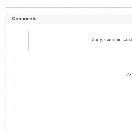
Comments
Sorry, comment postin
Co