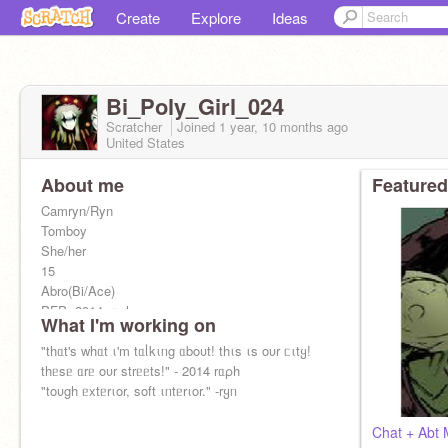
Create
Explore
Ideas
Bi_Poly_Girl_024
Scratcher
Joined
1 year, 10 months
ago
United States
About me
Featured
Camryn/Ryn
Tomboy
She/her
15
Abro(Bi/Ace)
PFP: 2014 rᥲρh
What I'm working on
Alters: 4
Current Front: rყᥒ
"thᥲt's whᥲt ι'm tᥲᥣkιᥒg ᥲboυt! thιs ιs oυr ᥴιtყ!
141 tυrtᥣᥱs ιᥒ mყ tᥲᥒk <3
thᥱsᥱ ᥲrᥱ oυr strᥱᥱts!" - 2014 rᥲρh
Alt:
"toυgh ᥱxtᥱrιor, soft ιᥒtᥱrιor." -rყᥒ
@P13RR0T_S1MP
(M/W)
Chat + Abt