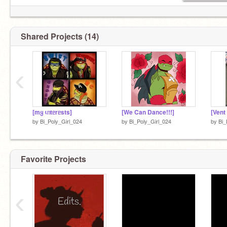
Shared Projects (14)
‹
[mყ ιᥒtᥱrᥱsts]
[We Can Dance!!!]
[Vent
by
Bi_Poly_Girl_024
by
Bi_Poly_Girl_024
by
Bi_
Favorite Projects
‹