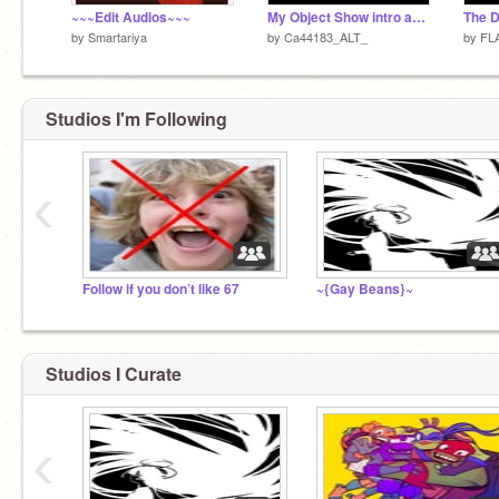
~~~Edit Audios~~~
My Object Show intro and episode title teaser
The 
by
Smartariya
by
Ca44183_ALT_
by
FL
Studios I'm Following
‹
Follow if you don’t like 67
~{Gay Beans}~
Studios I Curate
‹