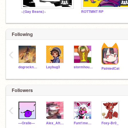
~{Gay Beans}~
ROTTMNT RP
Following
‹
dogrocknroll
Laybug3
stormhound3
PaintedCat
Followers
‹
---Oralie---
Alex_Afton1987
Funt1me_F0xy
Foxy-Br0_